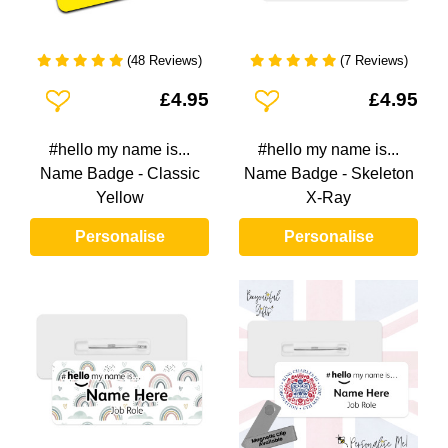
(48 Reviews)
(7 Reviews)
Add To Wishlist
Add To Wishlist
£4.95
£4.95
#hello my name is...
#hello my name is...
Name Badge - Classic
Name Badge - Skeleton
Yellow
X-Ray
Personalise
Personalise