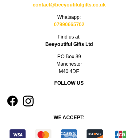
contact@beeyoutifulgifts.co.uk
Whatsapp:
07990665702
Find us at:
Beeyoutiful Gifts Ltd
PO Box 89
Manchester
M40 4DF
FOLLOW US
1
4
WE ACCEPT: