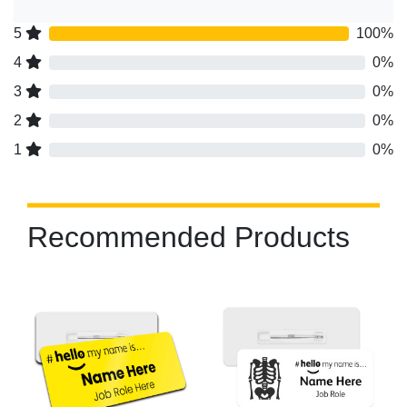
5
100%
4
0%
3
0%
2
0%
1
0%
Recommended Products