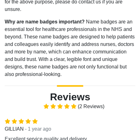
for the above purpose, please do contact us if you are
unsure.
Why are name badges important?
Name badges are an
essential tool for healthcare professionals in the NHS and
beyond. These name badges are designed to help patients
and colleagues easily identify and address nurses, doctors
and more by name, which can enhance communication
and build trust. With a clear, legible font and unique
designs, these name badges are not only functional but
also professional-looking.
Reviews
(2 Reviews)
- 1 year ago
GILLIAN
Excellent service quality and delivery