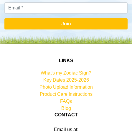
Join
LINKS
What's my Zodiac Sign?
Key Dates 2025-2026
Photo Upload Information
Product Care Instructions
FAQs
Blog
CONTACT
Email us at: