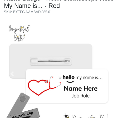
My Name is... - Red
SKU: BYTFG-NAMBAD-085-01
Previous
Next