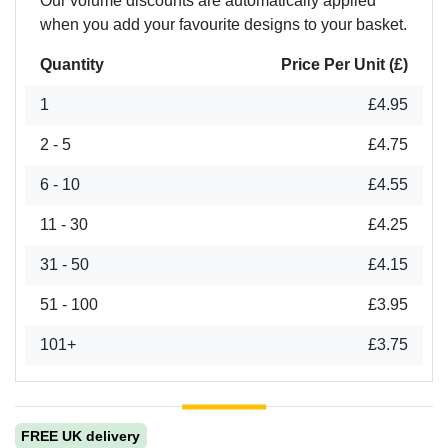
Our volume discounts are automatically applied
when you add your favourite designs to your basket.
Quantity
Price Per Unit (£)
1
£4.95
2 - 5
£4.75
6 - 10
£4.55
11 - 30
£4.25
31 - 50
£4.15
51 - 100
£3.95
101+
£3.75
FREE UK delivery