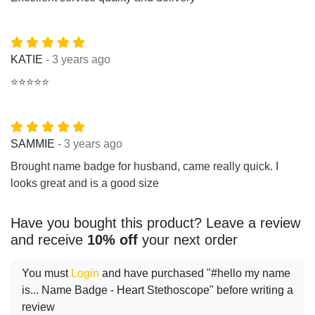
- 3 years ago
KATIE
⭐⭐⭐⭐⭐
- 3 years ago
SAMMIE
Brought name badge for husband, came really quick. I
looks great and is a good size
Have you bought this product? Leave a review
and receive
10% off
your next order
You must
Login
and have purchased "#hello my name
is... Name Badge - Heart Stethoscope" before writing a
review