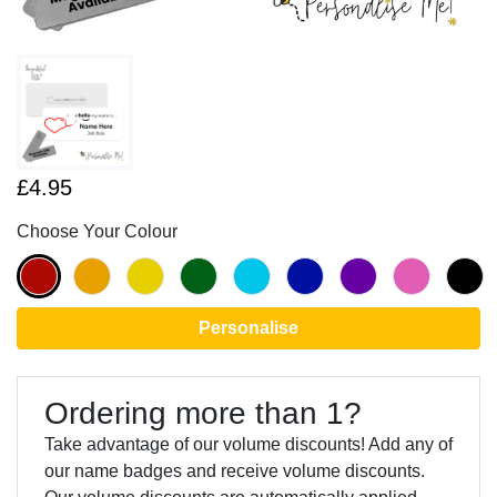
£4.95
Choose Your Colour
Personalise
Ordering more than 1?
Take advantage of our volume discounts! Add any of
our name badges and receive volume discounts.