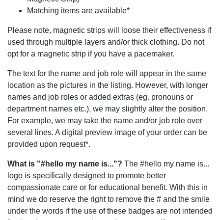
Matching items are available*
Please note, magnetic strips will loose their effectiveness if
used through multiple layers and/or thick clothing. Do not
opt for a magnetic strip if you have a pacemaker.
The text for the name and job role will appear in the same
location as the pictures in the listing. However, with longer
names and job roles or added extras (eg. pronouns or
department names etc.), we may slightly alter the position.
For example, we may take the name and/or job role over
several lines. A digital preview image of your order can be
provided upon request*.
What is "#hello my name is..."?
The #hello my name is...
logo is specifically designed to promote better
compassionate care or for educational benefit. With this in
mind we do reserve the right to remove the # and the smile
under the words if the use of these badges are not intended