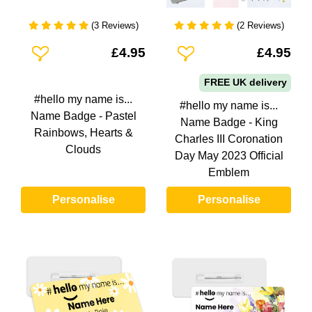
(3 Reviews)
(2 Reviews)
Add To Wishlist
Add To Wishlist
£4.95
£4.95
FREE UK delivery
#hello my name is...
#hello my name is...
Name Badge - Pastel
Name Badge - King
Rainbows, Hearts &
Charles III Coronation
Clouds
Day May 2023 Official
Emblem
Personalise
Personalise