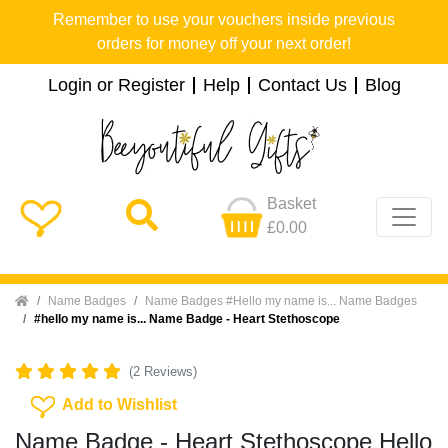
Remember to use your vouchers inside previous
orders for money off your next order!
Login or Register
Help
Contact Us
Blog
Basket
£0.00
Home
Name Badges
Name Badges #Hello my name is... Name Badges
#hello my name is... Name Badge - Heart Stethoscope
(2 Reviews)
Add To Wishlist
Add to Wishlist
Name Badge - Heart Stethoscope Hello