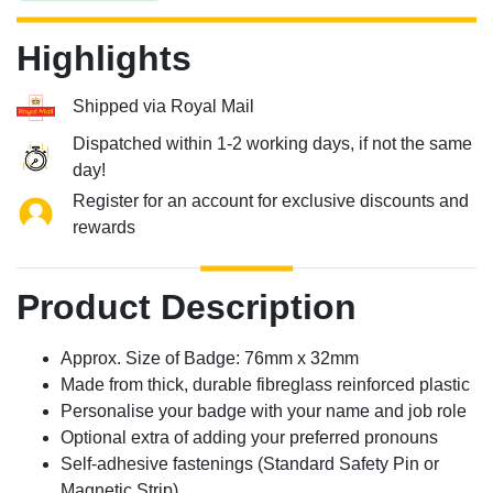
Highlights
Shipped via Royal Mail
Dispatched within 1-2 working days, if not the same
day!
Register for an account for exclusive discounts and
rewards
Product Description
Approx. Size of Badge: 76mm x 32mm
Made from thick, durable fibreglass reinforced plastic
Personalise your badge with your name and job role
Optional extra of adding your preferred pronouns
Self-adhesive fastenings (Standard Safety Pin or
Magnetic Strip)