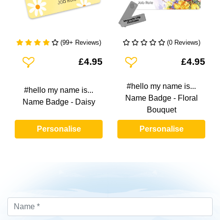
(99+ Reviews)
(0 Reviews)
Add To Wishlist
Add To Wishlist
£4.95
£4.95
#hello my name is...
#hello my name is...
Name Badge - Floral
Name Badge - Daisy
Bouquet
Personalise
Personalise