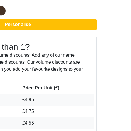
Personalise
 than 1?
lume discounts! Add any of our name
e discounts. Our volume discounts are
n you add your favourite designs to your
Price Per Unit (£)
£4.95
£4.75
£4.55