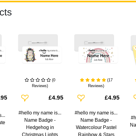
cts
(0
(17
Reviews)
Reviews)
Add To Wishlist
Add To Wishlist
A
.95
£4.95
£4.95
#hello my name is...
#hello my name is...
...
#h
Name Badge -
Name Badge -
ute
Na
Hedgehog in
Watercolour Pastel
Christmas Lights
Rainbow & Stars