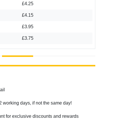
£4.25
£4.15
£3.95
£3.75
ail
2 working days, if not the same day!
unt for exclusive discounts and rewards