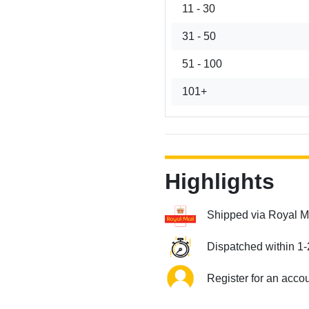
11 - 30
31 - 50
51 - 100
101+
Highlights
Shipped via Royal M
Dispatched within 1-
Register for an acco