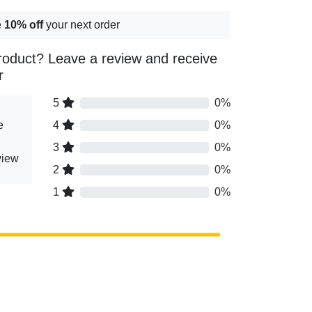
e
10% off
your next order
roduct? Leave a review and receive
r
5
0%
e
4
0%
3
0%
view
2
0%
1
0%