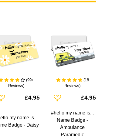
(99+
(18
Reviews)
Reviews)
dd To Wishlist
Add To Wishlist
£4.95
£4.95
#hello my name is...
ello my name is...
Name Badge -
me Badge - Daisy
Ambulance
Paramedic