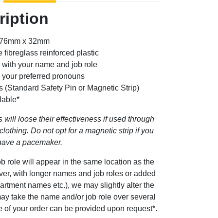
ription
: 76mm x 32mm
 fibreglass reinforced plastic
 with your name and job role
g your preferred pronouns
s (Standard Safety Pin or Magnetic Strip)
lable*
 will loose their effectiveness if used through
clothing. Do not opt for a magnetic strip if you
have a pacemaker.
b role will appear in the same location as the
ever, with longer names and job roles or added
artment names etc.), we may slightly alter the
ay take the name and/or job role over several
ge of your order can be provided upon request*.