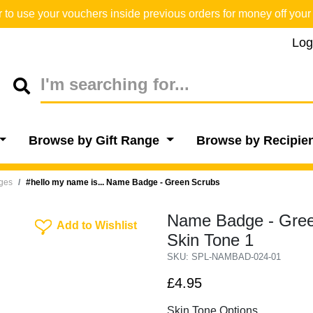
o use your vouchers inside previous orders for money off your 
Log
Browse by Gift Range
Browse by Recipie
dges
#hello my name is... Name Badge - Green Scrubs
Name Badge - Green
Add To Wishlist
Add to Wishlist
Skin Tone 1
SKU: SPL-NAMBAD-024-01
£4.95
Skin Tone Options