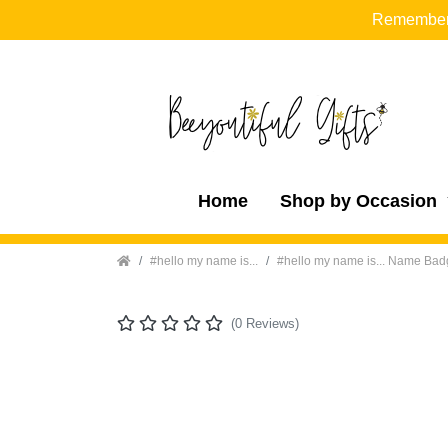
Remember t
Home
Shop by Occasion
Home
#hello my name is...
#hello my name is... Name Ba
(0 Reviews)