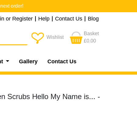
next order!
in or Register
Help
Contact Us
Blog
Basket
Wishlist
£0.00
nt
Gallery
Contact Us
 Scrubs Hello My Name is... -