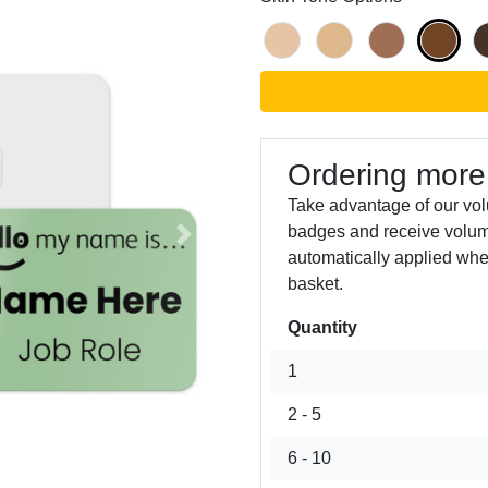
Ordering more
Take advantage of our vo
badges and receive volum
Next
automatically applied whe
basket.
Quantity
1
2 - 5
6 - 10