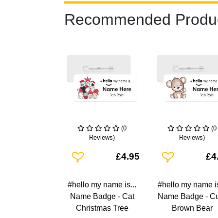
Recommended Produ
(0
(0
Reviews)
Reviews)
Add To Wishlist
Add To Wishlist
£4.95
£4
#hello my name is...
#hello my name is
Name Badge - Cat
Name Badge - C
Christmas Tree
Brown Bear