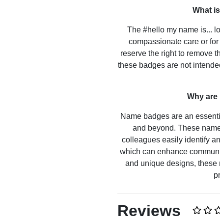
What is
The #hello my name is... lo
compassionate care or for 
reserve the right to remove t
these badges are not intended
Why are
Name badges are an essential
and beyond. These name 
colleagues easily identify 
which can enhance communicat
and unique designs, these 
p
Reviews