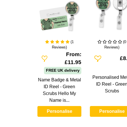
(1
(0
Reviews)
Reviews)
From:
Add To Wishlist
Add To Wishlist
£8
£11.95
FREE UK delivery
Personalised Met
Name Badge & Metal
ID Reel - Gree
ID Reel - Green
Scrubs
Scrubs Hello My
Name is...
Personalise
Personalise