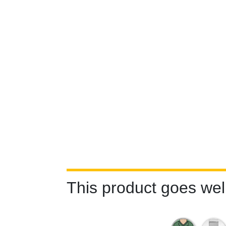
This product goes well