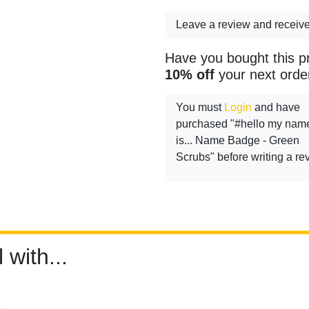
Leave a review and receiv
Have you bought this p
10% off
your next orde
You must
Login
and have
purchased "#hello my nam
is... Name Badge - Green
Scrubs" before writing a re
 with...