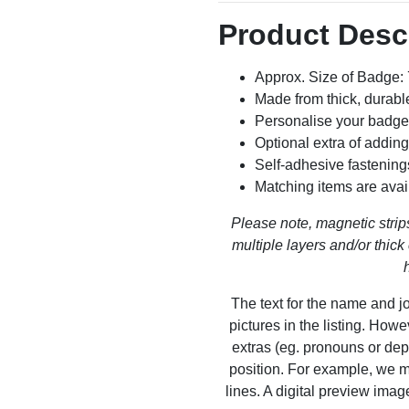
Product Desc
Approx. Size of Badge
Made from thick, durable
Personalise your badge
Optional extra of addin
Self-adhesive fastening
Matching items are avai
Please note, magnetic strips
multiple layers and/or thick 
The text for the name and jo
pictures in the listing. How
extras (eg. pronouns or dep
position. For example, we m
lines. A digital preview ima