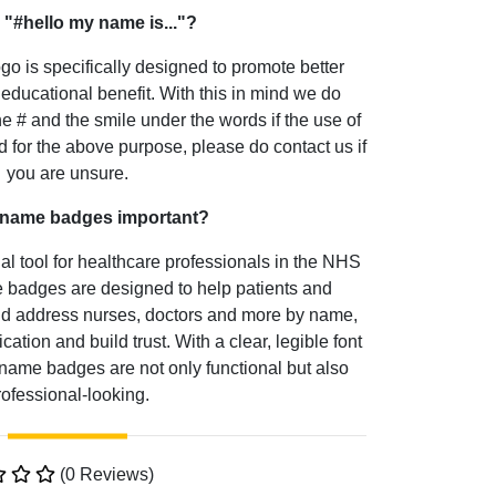
 "#hello my name is..."?
go is specifically designed to promote better
educational benefit. With this in mind we do
he # and the smile under the words if the use of
 for the above purpose, please do contact us if
you are unsure.
 name badges important?
 tool for healthcare professionals in the NHS
badges are designed to help patients and
and address nurses, doctors and more by name,
ion and build trust. With a clear, legible font
name badges are not only functional but also
rofessional-looking.
(0 Reviews)