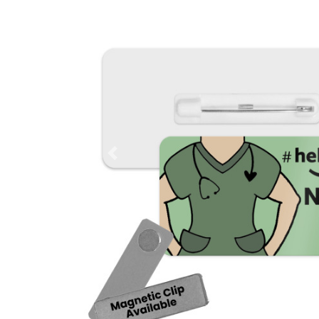
Previous