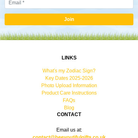
Join
LINKS
What's my Zodiac Sign?
Key Dates 2025-2026
Photo Upload Information
Product Care Instructions
FAQs
Blog
CONTACT
Email us at:
contact@beeyoutifulgifts.co.uk