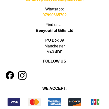
Whatsapp:
07990665702
Find us at:
Beeyoutiful Gifts Ltd
PO Box 89
Manchester
M40 4DF
FOLLOW US
1
4
WE ACCEPT: