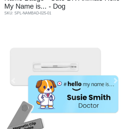
My Name is... - Dog
SKU: SPL-NAMBAD-025-01
Previous
Next