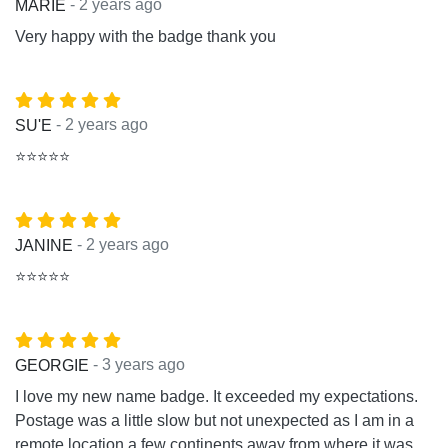
- 2 years ago
MARIE
Very happy with the badge thank you
- 2 years ago
SU'E
⭐⭐⭐⭐⭐
- 2 years ago
JANINE
⭐⭐⭐⭐⭐
- 3 years ago
GEORGIE
I love my new name badge. It exceeded my expectations.
Postage was a little slow but not unexpected as I am in a
remote location a few continents away from where it was