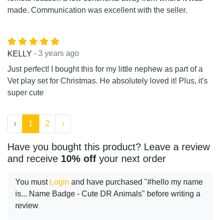
made. Communication was excellent with the seller.
- 3 years ago
KELLY
Just perfect! I bought this for my little nephew as part of a
Vet play set for Christmas. He absolutely loved it! Plus, it's
super cute
‹
1
2
›
Have you bought this product? Leave a review
and receive
10% off
your next order
You must
Login
and have purchased "#hello my name
is... Name Badge - Cute DR Animals" before writing a
review