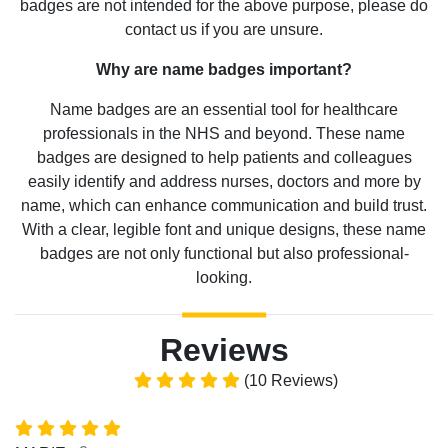
badges are not intended for the above purpose, please do
contact us if you are unsure.
Why are name badges important?
Name badges are an essential tool for healthcare
professionals in the NHS and beyond. These name
badges are designed to help patients and colleagues
easily identify and address nurses, doctors and more by
name, which can enhance communication and build trust.
With a clear, legible font and unique designs, these name
badges are not only functional but also professional-
looking.
Reviews
(10 Reviews)