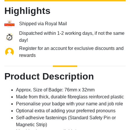
Highlights
Shipped via Royal Mail
Dispatched within 1-2 working days, if not the same
day!
Register for an account for exclusive discounts and
rewards
Product Description
Approx. Size of Badge: 76mm x 32mm
Made from thick, durable fibreglass reinforced plastic
Personalise your badge with your name and job role
Optional extra of adding your preferred pronouns
Self-adhesive fastenings (Standard Safety Pin or
Magnetic Strip)