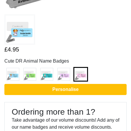
£4.95
Cute DR Animal Name Badges
Personalise
Ordering more than 1?
Take advantage of our volume discounts! Add any of
our name badges and receive volume discounts.