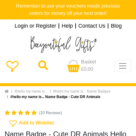
Remember to use your vouchers inside previous
orders for money off your next order!
Login or Register
Help
Contact Us
Blog
Basket
£0.00
Home
#hello my name is...
#hello my name is... Name Badges
#hello my name is... Name Badge - Cute DR Animals
(10 Reviews)
Add To Wishlist
Add to Wishlist
Name Badge - Cute DR Animals Hello