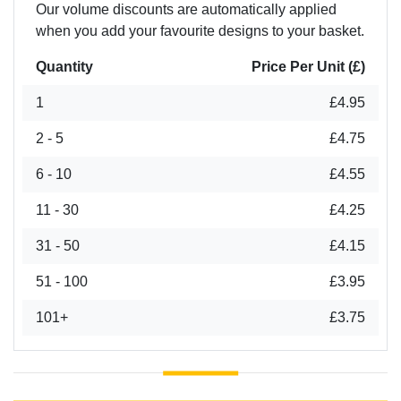
Our volume discounts are automatically applied
when you add your favourite designs to your basket.
Quantity
Price Per Unit (£)
1
£4.95
2 - 5
£4.75
6 - 10
£4.55
11 - 30
£4.25
31 - 50
£4.15
51 - 100
£3.95
101+
£3.75