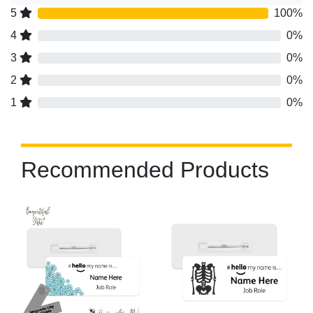
5
100%
4
0%
3
0%
2
0%
1
0%
Recommended Products