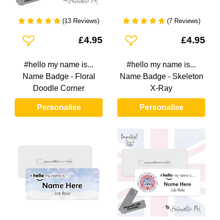
(13 Reviews)
(7 Reviews)
Add To Wishlist
Add To Wishlist
£4.95
£4.95
#hello my name is...
#hello my name is...
Name Badge - Floral
Name Badge - Skeleton
Doodle Corner
X-Ray
Personalise
Personalise