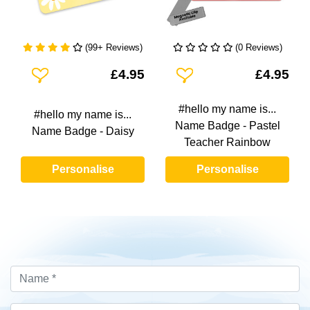
(99+ Reviews)
(0 Reviews)
Add To Wishlist
Add To Wishlist
£4.95
£4.95
#hello my name is...
#hello my name is...
Name Badge - Pastel
Name Badge - Daisy
Teacher Rainbow
Personalise
Personalise