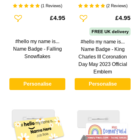
(1 Reviews)
(2 Reviews)
Add To Wishlist
Add To Wishlist
£4.95
£4.95
FREE UK delivery
#hello my name is...
#hello my name is...
Name Badge - Falling
Name Badge - King
Snowflakes
Charles III Coronation
Day May 2023 Official
Emblem
Personalise
Personalise