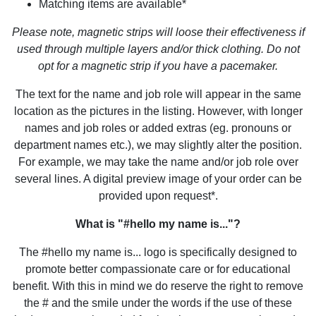
Matching items are available*
Please note, magnetic strips will loose their effectiveness if
used through multiple layers and/or thick clothing. Do not
opt for a magnetic strip if you have a pacemaker.
The text for the name and job role will appear in the same
location as the pictures in the listing. However, with longer
names and job roles or added extras (eg. pronouns or
department names etc.), we may slightly alter the position.
For example, we may take the name and/or job role over
several lines. A digital preview image of your order can be
provided upon request*.
What is "#hello my name is..."?
The #hello my name is... logo is specifically designed to
promote better compassionate care or for educational
benefit. With this in mind we do reserve the right to remove
the # and the smile under the words if the use of these