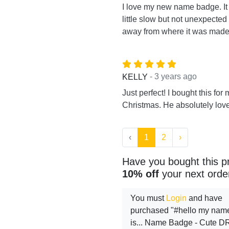
I love my new name badge. I
little slow but not unexpected
away from where it was made.
- 3 years ago
KELLY
Just perfect! I bought this for 
Christmas. He absolutely loved
‹
1
2
›
Have you bought this p
10% off
your next orde
You must
Login
and have
purchased "#hello my nam
is... Name Badge - Cute D