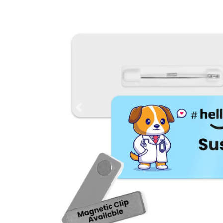
Previous