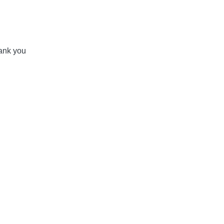
ank you