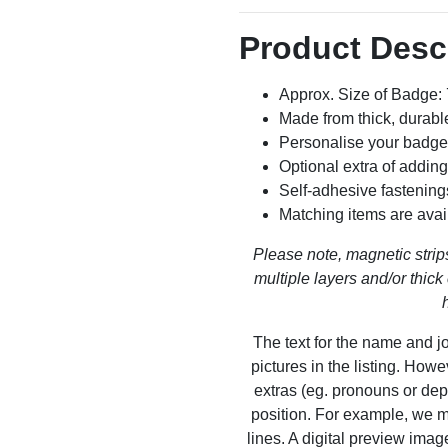
Product Desc
Approx. Size of Badge
Made from thick, durable
Personalise your badge
Optional extra of addin
Self-adhesive fastening
Matching items are avai
Please note, magnetic strips
multiple layers and/or thick 
The text for the name and jo
pictures in the listing. How
extras (eg. pronouns or dep
position. For example, we m
lines. A digital preview ima