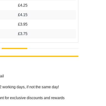
£4.25
£4.15
£3.95
£3.75
ail
2 working days, if not the same day!
unt for exclusive discounts and rewards