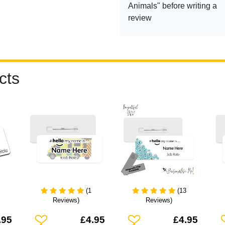
Animals" before writing a
review
cts
(1
(13
Reviews)
Reviews)
Add To Wishlist
Add To Wishlist
A
.95
£4.95
£4.95