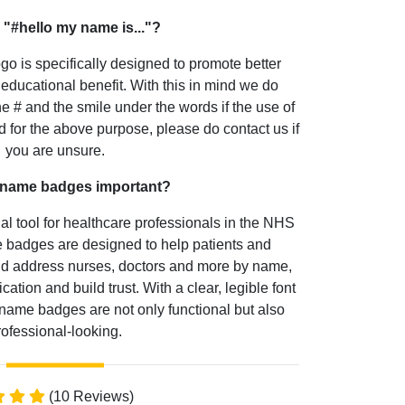
 "#hello my name is..."?
go is specifically designed to promote better
educational benefit. With this in mind we do
he # and the smile under the words if the use of
 for the above purpose, please do contact us if
you are unsure.
 name badges important?
 tool for healthcare professionals in the NHS
badges are designed to help patients and
and address nurses, doctors and more by name,
ion and build trust. With a clear, legible font
name badges are not only functional but also
rofessional-looking.
(10 Reviews)