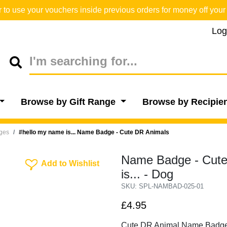
o use your vouchers inside previous orders for money off your 
Log
Browse by Gift Range
Browse by Recipie
dges
#hello my name is... Name Badge - Cute DR Animals
Name Badge - Cute
Add To Wishlist
Add to Wishlist
is... - Dog
SKU: SPL-NAMBAD-025-01
£4.95
Cute DR Animal Name Badg