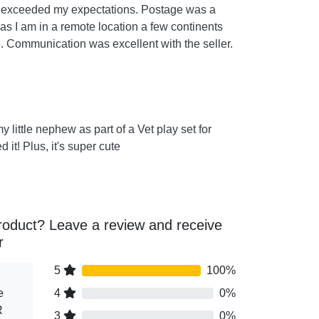
t exceeded my expectations. Postage was a
 as I am in a remote location a few continents
 Communication was excellent with the seller.
my little nephew as part of a Vet play set for
 it! Plus, it's super cute
roduct? Leave a review and receive
r
5
100%
e
4
0%
R
3
0%