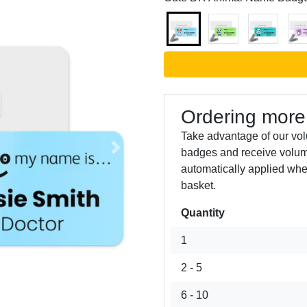
Ordering more
Take advantage of our vo
badges and receive volum
Next
automatically applied whe
basket.
Quantity
1
2 - 5
6 - 10