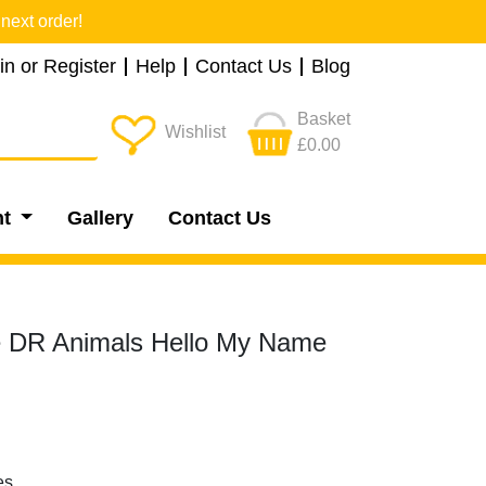
next order!
in or Register
Help
Contact Us
Blog
Basket
Wishlist
£0.00
nt
Gallery
Contact Us
 DR Animals Hello My Name
es