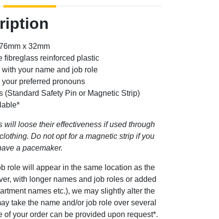
ription
: 76mm x 32mm
 fibreglass reinforced plastic
 with your name and job role
g your preferred pronouns
s (Standard Safety Pin or Magnetic Strip)
lable*
 will loose their effectiveness if used through
clothing. Do not opt for a magnetic strip if you
have a pacemaker.
b role will appear in the same location as the
ever, with longer names and job roles or added
artment names etc.), we may slightly alter the
ay take the name and/or job role over several
ge of your order can be provided upon request*.