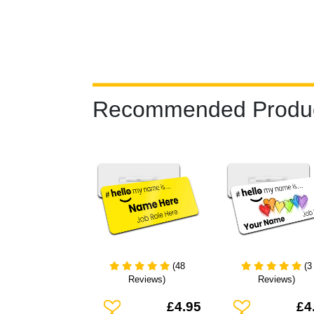
Recommended Produ
(48
(3
Reviews)
Reviews)
Add To Wishlist
Add To Wishlist
£4.95
£4