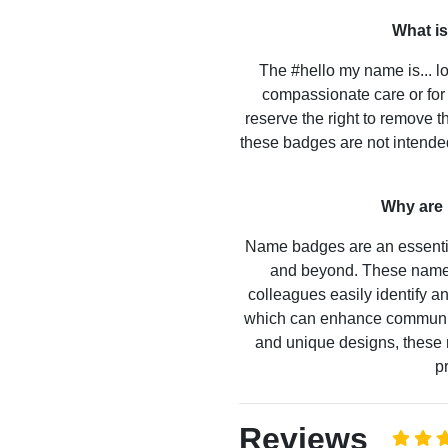
What is
The #hello my name is... lo
compassionate care or for 
reserve the right to remove t
these badges are not intended
Why are
Name badges are an essential
and beyond. These name 
colleagues easily identify 
which can enhance communicat
and unique designs, these 
p
Reviews