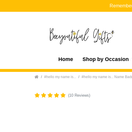
Remember t
Home
Shop by Occasion
Home
#hello my name is...
#hello my name is... Name Ba
(10 Reviews)