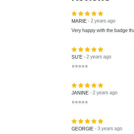
- 2 years ago
MARIE
Very happy with the badge th
- 2 years ago
SU'E
⭐⭐⭐⭐⭐
- 2 years ago
JANINE
⭐⭐⭐⭐⭐
- 3 years ago
GEORGIE