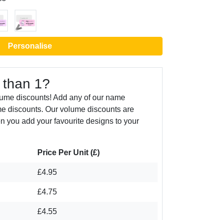
Personalise
 than 1?
lume discounts! Add any of our name
e discounts. Our volume discounts are
n you add your favourite designs to your
Price Per Unit (£)
£4.95
£4.75
£4.55