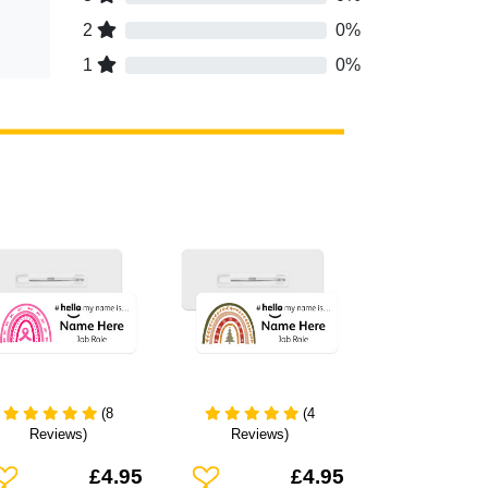
2
0%
1
0%
(8
(4
Reviews)
Reviews)
dd To Wishlist
Add To Wishlist
£4.95
£4.95