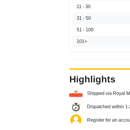
11 - 30
31 - 50
51 - 100
101+
Highlights
Shipped via Royal M
Dispatched within 1-
Register for an acco