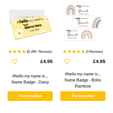
(99+ Reviews)
(3 Reviews)
Add To Wishlist
Add To Wishlist
£4.95
£4.95
#hello my name is...
#hello my name is...
Name Badge - Boho
Name Badge - Daisy
Rainbow
Personalise
Personalise