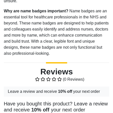
unsure.
Why are name badges important?
Name badges are an
essential tool for healthcare professionals in the NHS and
beyond. These name badges are designed to help patients
and colleagues easily identify and address nurses, doctors
and more by name, which can enhance communication
and build trust. With a clear, legible font and unique
designs, these name badges are not only functional but
also professional-looking.
Reviews
(0 Reviews)
Leave a review and receive
10% off
your next order
Have you bought this product? Leave a review
and receive
10% off
your next order