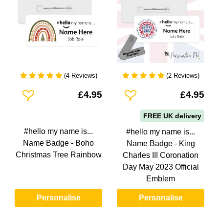
(4 Reviews)
(2 Reviews)
Add To Wishlist
Add To Wishlist
£4.95
£4.95
FREE UK delivery
#hello my name is...
#hello my name is...
Name Badge - Boho
Name Badge - King
Christmas Tree Rainbow
Charles III Coronation
Day May 2023 Official
Emblem
Personalise
Personalise