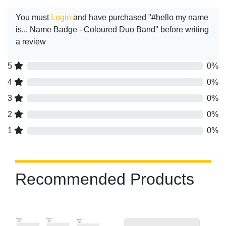
You must
Login
and have purchased "#hello my name
is... Name Badge - Coloured Duo Band" before writing
a review
5
0%
4
0%
3
0%
2
0%
1
0%
Recommended Products