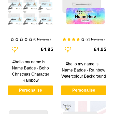
(0 Reviews)
(23 Reviews)
Add To Wishlist
Add To Wishlist
£4.95
£4.95
#hello my name is...
#hello my name is...
Name Badge - Boho
Name Badge - Rainbow
Christmas Character
Watercolour Background
Rainbow
Personalise
Personalise