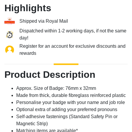
Highlights
Shipped via Royal Mail
Dispatched within 1-2 working days, if not the same
day!
Register for an account for exclusive discounts and
rewards
Product Description
Approx. Size of Badge: 76mm x 32mm
Made from thick, durable fibreglass reinforced plastic
Personalise your badge with your name and job role
Optional extra of adding your preferred pronouns
Self-adhesive fastenings (Standard Safety Pin or
Magnetic Strip)
Matching items are available*