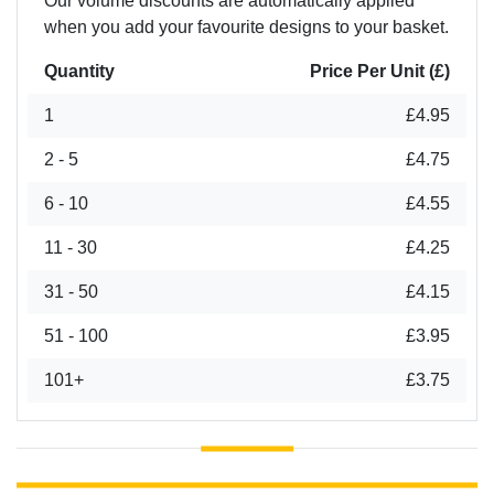
Our volume discounts are automatically applied
when you add your favourite designs to your basket.
Quantity
Price Per Unit (£)
1
£4.95
2 - 5
£4.75
6 - 10
£4.55
11 - 30
£4.25
31 - 50
£4.15
51 - 100
£3.95
101+
£3.75