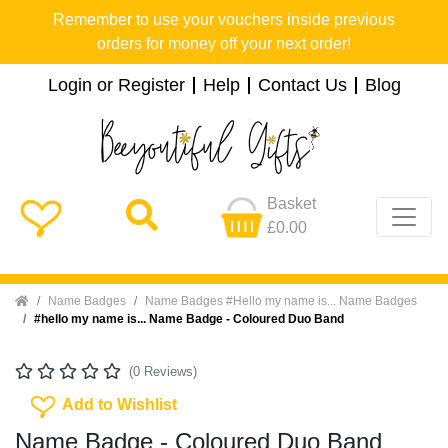
Remember to use your vouchers inside previous
orders for money off your next order!
Login or Register
Help
Contact Us
Blog
Basket
£0.00
Home
Name Badges
Name Badges #Hello my name is... Name Badges
#hello my name is... Name Badge - Coloured Duo Band
(0 Reviews)
Add To Wishlist
Add to Wishlist
Name Badge - Coloured Duo Band