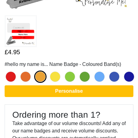
£4.95
#hello my name is... Name Badge - Coloured Band(s)
Personalise
Ordering more than 1?
Take advantage of our volume discounts! Add any of
our name badges and receive volume discounts.