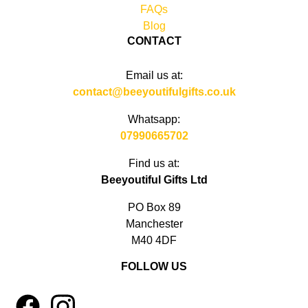
FAQs
Blog
CONTACT
Email us at:
contact@beeyoutifulgifts.co.uk
Whatsapp:
07990665702
Find us at:
Beeyoutiful Gifts Ltd
PO Box 89
Manchester
M40 4DF
FOLLOW US
1
4