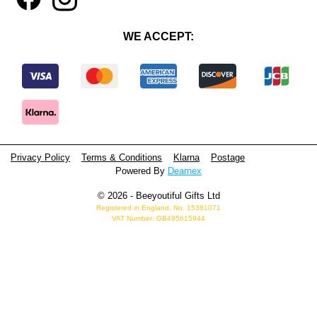
WE ACCEPT:
Privacy Policy
Terms & Conditions
Klarna
Postage
Powered By
Dearnex
© 2026 - Beeyoutiful Gifts Ltd
Registered in England, No. 15381071
VAT Number: GB495615944