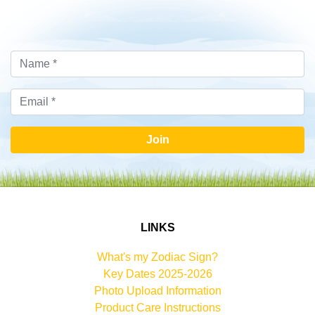
Join
LINKS
What's my Zodiac Sign?
Key Dates 2025-2026
Photo Upload Information
Product Care Instructions