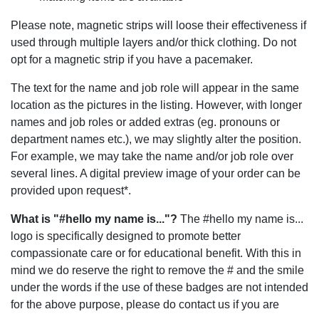
Please note, magnetic strips will loose their effectiveness if
used through multiple layers and/or thick clothing. Do not
opt for a magnetic strip if you have a pacemaker.
The text for the name and job role will appear in the same
location as the pictures in the listing. However, with longer
names and job roles or added extras (eg. pronouns or
department names etc.), we may slightly alter the position.
For example, we may take the name and/or job role over
several lines. A digital preview image of your order can be
provided upon request*.
What is "#hello my name is..."?
The #hello my name is...
logo is specifically designed to promote better
compassionate care or for educational benefit. With this in
mind we do reserve the right to remove the # and the smile
under the words if the use of these badges are not intended
for the above purpose, please do contact us if you are