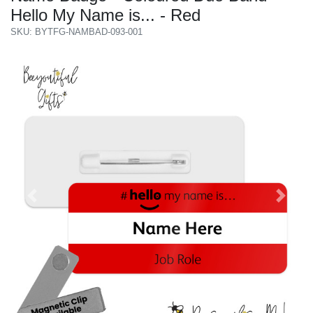
Hello My Name is... - Red
SKU: BYTFG-NAMBAD-093-001
Previous
Next