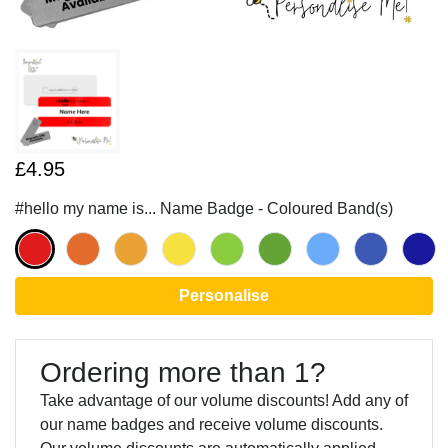
£4.95
#hello my name is... Name Badge - Coloured Band(s)
Personalise
Ordering more than 1?
Take advantage of our volume discounts! Add any of
our name badges and receive volume discounts.