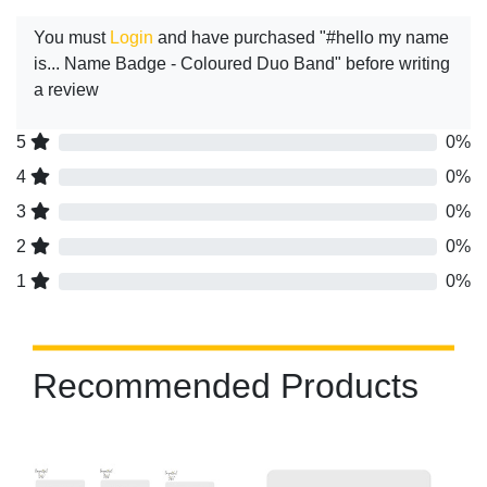
You must
Login
and have purchased "#hello my name
is... Name Badge - Coloured Duo Band" before writing
a review
5
0%
4
0%
3
0%
2
0%
1
0%
Recommended Products