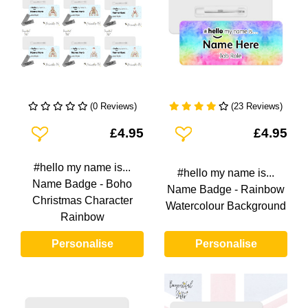
(0 Reviews)
(23 Reviews)
Add To Wishlist
Add To Wishlist
£4.95
£4.95
#hello my name is...
#hello my name is...
Name Badge - Boho
Name Badge - Rainbow
Christmas Character
Watercolour Background
Rainbow
Personalise
Personalise