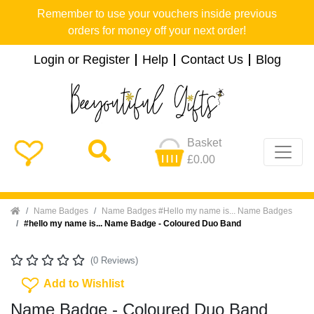
Remember to use your vouchers inside previous
orders for money off your next order!
Login or Register
Help
Contact Us
Blog
Basket
£0.00
Home
Name Badges
Name Badges #Hello my name is... Name Badges
#hello my name is... Name Badge - Coloured Duo Band
(0 Reviews)
Add To Wishlist
Add to Wishlist
Name Badge - Coloured Duo Band