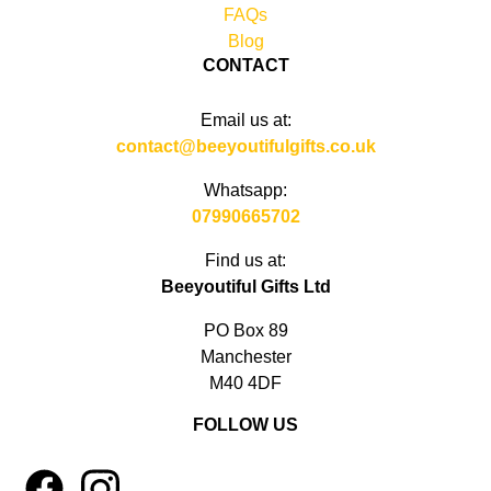
FAQs
Blog
CONTACT
Email us at:
contact@beeyoutifulgifts.co.uk
Whatsapp:
07990665702
Find us at:
Beeyoutiful Gifts Ltd
PO Box 89
Manchester
M40 4DF
FOLLOW US
1
4