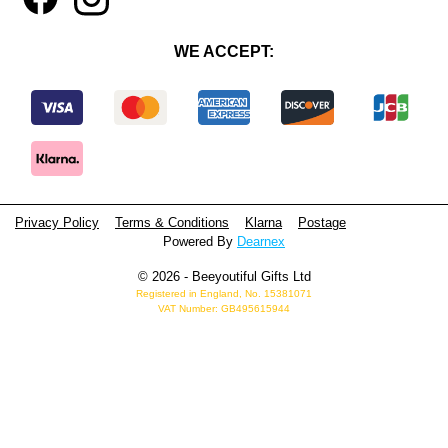
WE ACCEPT:
Privacy Policy
Terms & Conditions
Klarna
Postage
Powered By
Dearnex
© 2026 - Beeyoutiful Gifts Ltd
Registered in England, No. 15381071
VAT Number: GB495615944