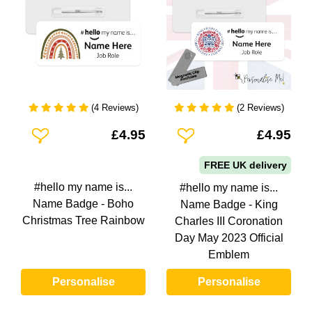
(4 Reviews)
(2 Reviews)
Add To Wishlist
Add To Wishlist
£4.95
£4.95
FREE UK delivery
#hello my name is...
#hello my name is...
Name Badge - Boho
Name Badge - King
Christmas Tree Rainbow
Charles III Coronation
Day May 2023 Official
Emblem
Personalise
Personalise