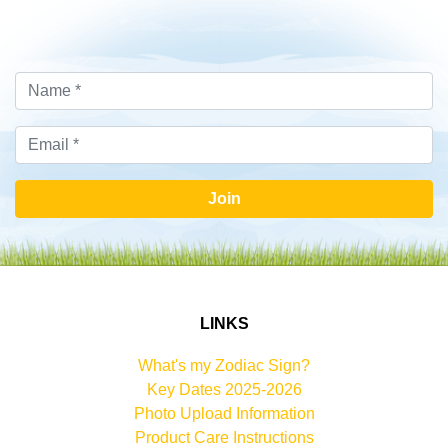
Join
LINKS
What's my Zodiac Sign?
Key Dates 2025-2026
Photo Upload Information
Product Care Instructions