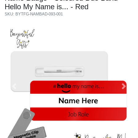
Hello My Name is... - Red
SKU: BYTFG-NAMBAD-093-001
Previous
Next