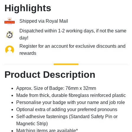
Highlights
Shipped via Royal Mail
Dispatched within 1-2 working days, if not the same
day!
Register for an account for exclusive discounts and
rewards
Product Description
Approx. Size of Badge: 76mm x 32mm
Made from thick, durable fibreglass reinforced plastic
Personalise your badge with your name and job role
Optional extra of adding your preferred pronouns
Self-adhesive fastenings (Standard Safety Pin or
Magnetic Strip)
Matching items are available*