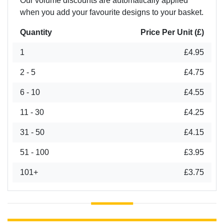
Our volume discounts are automatically applied
when you add your favourite designs to your basket.
Quantity
Price Per Unit (£)
1
£4.95
2 - 5
£4.75
6 - 10
£4.55
11 - 30
£4.25
31 - 50
£4.15
51 - 100
£3.95
101+
£3.75