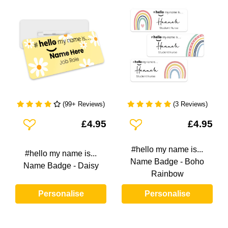
(99+ Reviews)
(3 Reviews)
Add To Wishlist
Add To Wishlist
£4.95
£4.95
#hello my name is...
#hello my name is...
Name Badge - Boho
Name Badge - Daisy
Rainbow
Personalise
Personalise