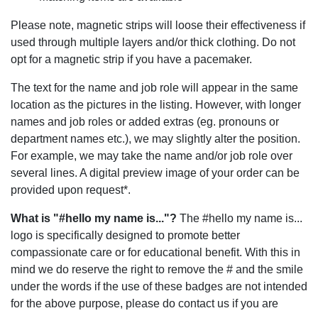
Please note, magnetic strips will loose their effectiveness if
used through multiple layers and/or thick clothing. Do not
opt for a magnetic strip if you have a pacemaker.
The text for the name and job role will appear in the same
location as the pictures in the listing. However, with longer
names and job roles or added extras (eg. pronouns or
department names etc.), we may slightly alter the position.
For example, we may take the name and/or job role over
several lines. A digital preview image of your order can be
provided upon request*.
What is "#hello my name is..."?
The #hello my name is...
logo is specifically designed to promote better
compassionate care or for educational benefit. With this in
mind we do reserve the right to remove the # and the smile
under the words if the use of these badges are not intended
for the above purpose, please do contact us if you are