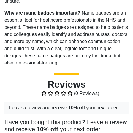
unsure.
Why are name badges important?
Name badges are an
essential tool for healthcare professionals in the NHS and
beyond. These name badges are designed to help patients
and colleagues easily identify and address nurses, doctors
and more by name, which can enhance communication
and build trust. With a clear, legible font and unique
designs, these name badges are not only functional but
also professional-looking.
Reviews
(0 Reviews)
Leave a review and receive
10% off
your next order
Have you bought this product? Leave a review
and receive
10% off
your next order