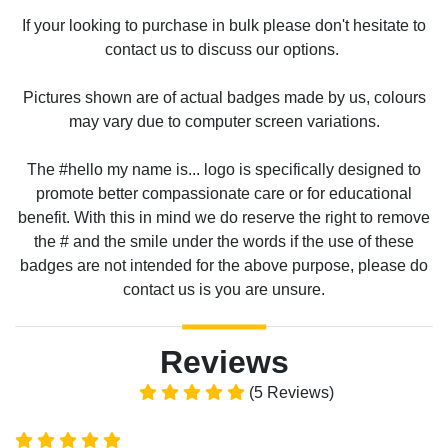
If your looking to purchase in bulk please don't hesitate to
contact us to discuss our options.
Pictures shown are of actual badges made by us, colours
may vary due to computer screen variations.
The #hello my name is... logo is specifically designed to
promote better compassionate care or for educational
benefit. With this in mind we do reserve the right to remove
the # and the smile under the words if the use of these
badges are not intended for the above purpose, please do
contact us is you are unsure.
Reviews
(5 Reviews)