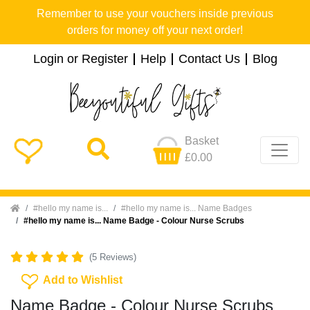
Remember to use your vouchers inside previous
orders for money off your next order!
Login or Register
Help
Contact Us
Blog
Basket
£0.00
Home
#hello my name is...
#hello my name is... Name Badges
#hello my name is... Name Badge - Colour Nurse Scrubs
(5 Reviews)
Add To Wishlist
Add to Wishlist
Name Badge - Colour Nurse Scrubs