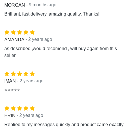
- 9 months ago
MORGAN
Brilliant, fast delivery, amazing quality. Thanks!!
- 2 years ago
AMANDA
as described ,would recomend , will buy again from this
seller
- 2 years ago
IMAN
⭐⭐⭐⭐⭐
- 2 years ago
ERIN
Replied to my messages quickly and product came exactly