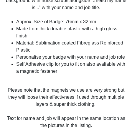
background with nurse scrubs alongside "#hello my name
is..." with your name and job title.
Approx. Size of Badge: 76mm x 32mm
Made from thick durable plastic with a high gloss
finish
Material: Sublimation coated Fibreglass Reinforced
Plastic
Personalise your badge with your name and job role
Self Adhesive clip for you to fit on also avaliable with
a magnetic fastener
Please note that the magnets we use are very strong but
they will loose their effectivness if used through multiple
layers & super thick clothing.
Text for name and job will appear in the same location as
the pictures in the listing.