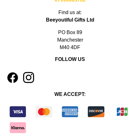
Find us at:
Beeyoutiful Gifts Ltd
PO Box 89
Manchester
M40 4DF
FOLLOW US
1
4
WE ACCEPT: