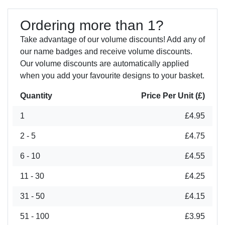
Ordering more than 1?
Take advantage of our volume discounts! Add any of
our name badges and receive volume discounts.
Our volume discounts are automatically applied
when you add your favourite designs to your basket.
Quantity
Price Per Unit (£)
1
£4.95
2 - 5
£4.75
6 - 10
£4.55
11 - 30
£4.25
31 - 50
£4.15
51 - 100
£3.95