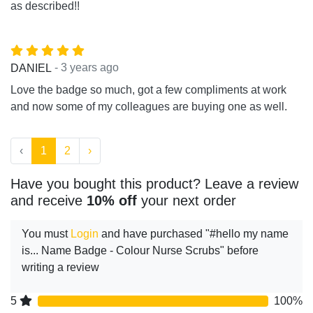
as described!!
- 3 years ago
DANIEL
Love the badge so much, got a few compliments at work
and now some of my colleagues are buying one as well.
‹
1
2
›
Have you bought this product? Leave a review
and receive
10% off
your next order
You must
Login
and have purchased "#hello my name
is... Name Badge - Colour Nurse Scrubs" before
writing a review
5
100%