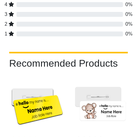
4
0%
3
0%
2
0%
1
0%
Recommended Products