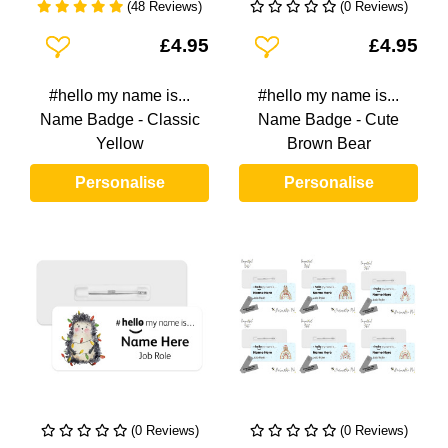
(48 Reviews)
(0 Reviews)
Add To Wishlist
Add To Wishlist
£4.95
£4.95
#hello my name is...
#hello my name is...
Name Badge - Classic
Name Badge - Cute
Yellow
Brown Bear
Personalise
Personalise
(0 Reviews)
(0 Reviews)