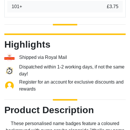
101+
£3.75
Highlights
Shipped via Royal Mail
Dispatched within 1-2 working days, if not the same
day!
Register for an account for exclusive discounts and
rewards
Product Description
These personalised name badges feature a coloured