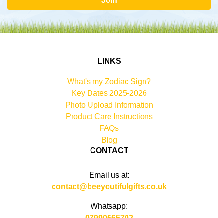
Join
LINKS
What's my Zodiac Sign?
Key Dates 2025-2026
Photo Upload Information
Product Care Instructions
FAQs
Blog
CONTACT
Email us at:
contact@beeyoutifulgifts.co.uk
Whatsapp:
07990665702