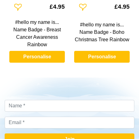
Add To Wishlist
Add To Wishlist
£4.95
£4.95
#hello my name is...
#hello my name is...
Name Badge - Breast
Name Badge - Boho
Cancer Awareness
Christmas Tree Rainbow
Rainbow
Personalise
Personalise