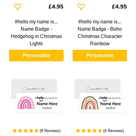
Add To Wishlist
Add To Wishlist
£4.95
£4.95
#hello my name is...
#hello my name is...
Name Badge -
Name Badge - Boho
Hedgehog in Christmas
Christmas Character
Lights
Rainbow
Personalise
Personalise
(8 Reviews)
(4 Reviews)