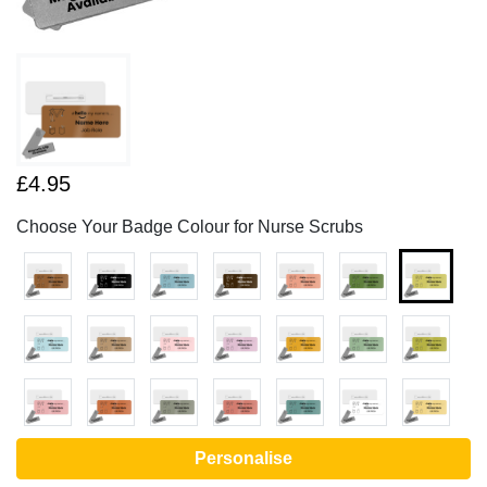
£4.95
Choose Your Badge Colour for Nurse Scrubs
Personalise