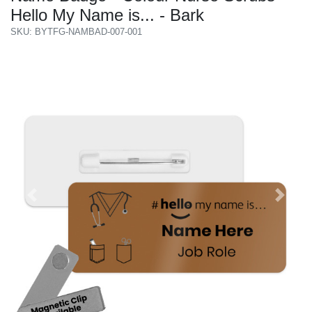
Hello My Name is... - Bark
SKU: BYTFG-NAMBAD-007-001
Previous
Next