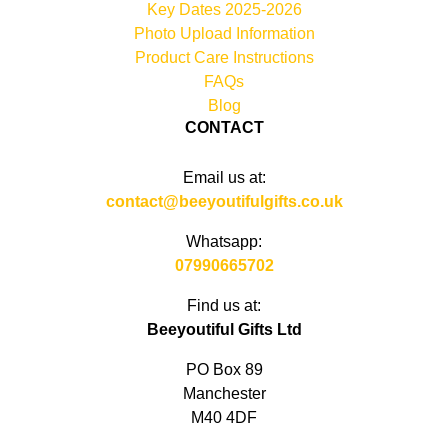
Key Dates 2025-2026
Photo Upload Information
Product Care Instructions
FAQs
Blog
CONTACT
Email us at:
contact@beeyoutifulgifts.co.uk
Whatsapp:
07990665702
Find us at:
Beeyoutiful Gifts Ltd
PO Box 89
Manchester
M40 4DF