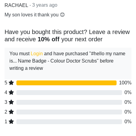
- 3 years ago
RACHAEL
My son loves it thank you 😊
Have you bought this product? Leave a review
and receive
10% off
your next order
You must
Login
and have purchased "#hello my name
is... Name Badge - Colour Doctor Scrubs" before
writing a review
5
100%
4
0%
3
0%
2
0%
1
0%