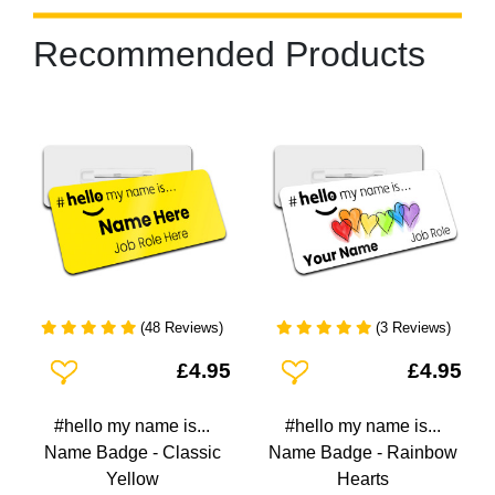
Recommended Products
(48 Reviews)
(3 Reviews)
Add To Wishlist
Add To Wishlist
£4.95
£4.95
#hello my name is...
#hello my name is...
Name Badge - Classic
Name Badge - Rainbow
Yellow
Hearts