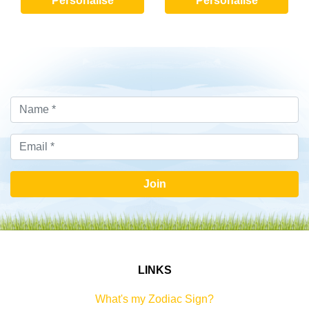
Personalise
Personalise
Join
LINKS
What's my Zodiac Sign?