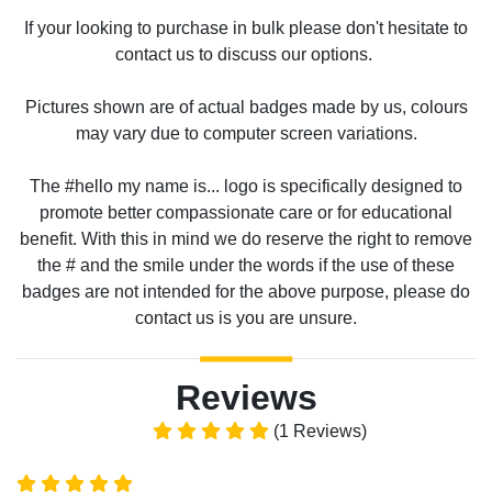
If your looking to purchase in bulk please don't hesitate to
contact us to discuss our options.
Pictures shown are of actual badges made by us, colours
may vary due to computer screen variations.
The #hello my name is... logo is specifically designed to
promote better compassionate care or for educational
benefit. With this in mind we do reserve the right to remove
the # and the smile under the words if the use of these
badges are not intended for the above purpose, please do
contact us is you are unsure.
Reviews
(1 Reviews)