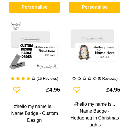
Personalise
Personalise
(16 Reviews)
(0 Reviews)
Add To Wishlist
Add To Wishlist
£4.95
£4.95
#hello my name is...
#hello my name is...
Name Badge -
Name Badge - Custom
Hedgehog in Christmas
Design
Lights