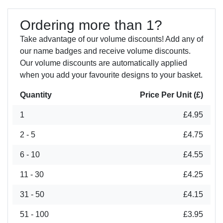
Ordering more than 1?
Take advantage of our volume discounts! Add any of
our name badges and receive volume discounts.
Our volume discounts are automatically applied
when you add your favourite designs to your basket.
Quantity
Price Per Unit (£)
1
£4.95
2 - 5
£4.75
6 - 10
£4.55
11 - 30
£4.25
31 - 50
£4.15
51 - 100
£3.95