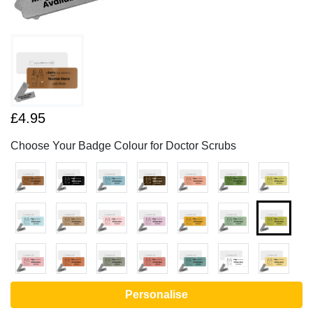
£4.95
Choose Your Badge Colour for Doctor Scrubs
Personalise