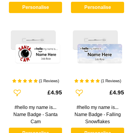
Personalise
Personalise
(1 Reviews)
(1 Reviews)
Add To Wishlist
Add To Wishlist
£4.95
£4.95
#hello my name is...
#hello my name is...
Name Badge - Santa
Name Badge - Falling
Cam
Snowflakes