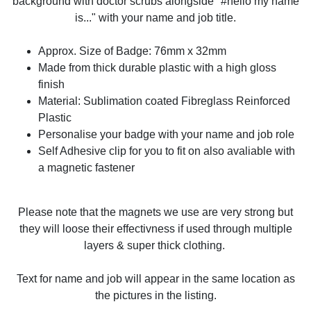
background with doctor scrubs alongside "#hello my name
is..." with your name and job title.
Approx. Size of Badge: 76mm x 32mm
Made from thick durable plastic with a high gloss
finish
Material: Sublimation coated Fibreglass Reinforced
Plastic
Personalise your badge with your name and job role
Self Adhesive clip for you to fit on also avaliable with
a magnetic fastener
Please note that the magnets we use are very strong but
they will loose their effectivness if used through multiple
layers & super thick clothing.
Text for name and job will appear in the same location as
the pictures in the listing.