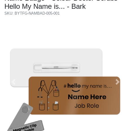
Hello My Name is... - Bark
SKU: BYTFG-NAMBAD-005-001
Previous
Next