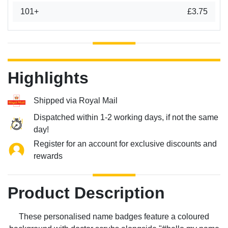
101+
£3.75
Highlights
Shipped via Royal Mail
Dispatched within 1-2 working days, if not the same
day!
Register for an account for exclusive discounts and
rewards
Product Description
These personalised name badges feature a coloured