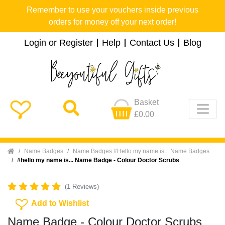
Remember to use your vouchers inside previous
orders for money off your next order!
Login or Register
Help
Contact Us
Blog
Basket
£0.00
Home
Name Badges
Name Badges #Hello my name is... Name Badges
#hello my name is... Name Badge - Colour Doctor Scrubs
(1 Reviews)
Add To Wishlist
Add to Wishlist
Name Badge - Colour Doctor Scrubs