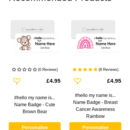
(0 Reviews)
(8 Reviews)
Add To Wishlist
Add To Wishlist
£4.95
£4.95
#hello my name is...
#hello my name is...
Name Badge - Breast
Name Badge - Cute
Cancer Awareness
Brown Bear
Rainbow
Personalise
Personalise