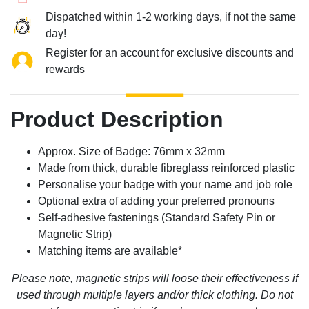
Dispatched within 1-2 working days, if not the same
day!
Register for an account for exclusive discounts and
rewards
Product Description
Approx. Size of Badge: 76mm x 32mm
Made from thick, durable fibreglass reinforced plastic
Personalise your badge with your name and job role
Optional extra of adding your preferred pronouns
Self-adhesive fastenings (Standard Safety Pin or
Magnetic Strip)
Matching items are available*
Please note, magnetic strips will loose their effectiveness if
used through multiple layers and/or thick clothing. Do not