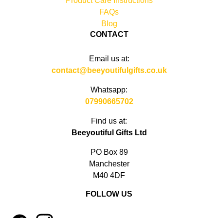
Product Care Instructions
FAQs
Blog
CONTACT
Email us at:
contact@beeyoutifulgifts.co.uk
Whatsapp:
07990665702
Find us at:
Beeyoutiful Gifts Ltd
PO Box 89
Manchester
M40 4DF
FOLLOW US
1