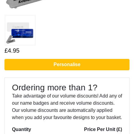
£4.95
Personalise
Ordering more than 1?
Take advantage of our volume discounts! Add any of
our name badges and receive volume discounts.
Our volume discounts are automatically applied
when you add your favourite designs to your basket.
Quantity
Price Per Unit (£)