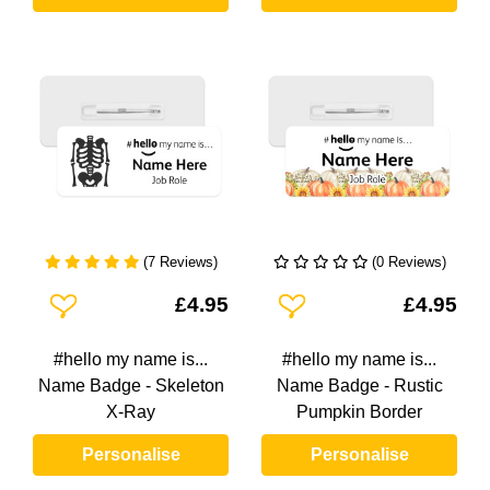
(7 Reviews)
(0 Reviews)
Add To Wishlist
Add To Wishlist
£4.95
£4.95
#hello my name is...
#hello my name is...
Name Badge - Skeleton
Name Badge - Rustic
X-Ray
Pumpkin Border
Personalise
Personalise