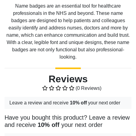
Name badges are an essential tool for healthcare
professionals in the NHS and beyond. These name
badges are designed to help patients and colleagues
easily identify and address nurses, doctors and more by
name, which can enhance communication and build trust.
With a clear, legible font and unique designs, these name
badges are not only functional but also professional-
looking.
Reviews
(0 Reviews)
Leave a review and receive
10% off
your next order
Have you bought this product? Leave a review
and receive
10% off
your next order