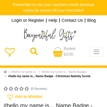
Remember to use your vouchers inside previous
orders for money off your next order!
Login or Register
Help
Contact Us
Blog
Basket
£0.00
Home
#hello my name is...
#hello my name is... Name Badges
#hello my name is... Name Badge - Christmas Nativity Scene
(0 Reviews)
Add To Wishlist
Add to Wishlist
#hello my name is... Name Badge -