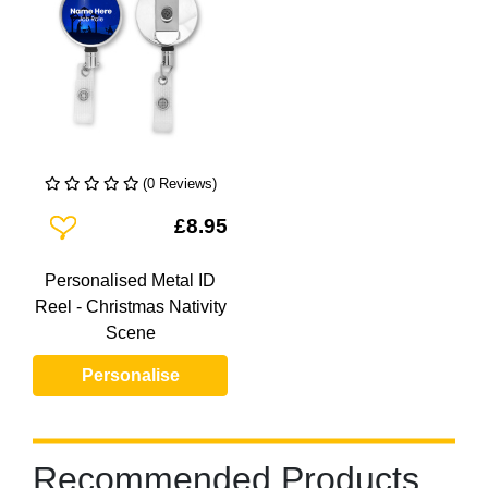
(0 Reviews)
Add To Wishlist
£8.95
Personalised Metal ID
Reel - Christmas Nativity
Scene
Personalise
Recommended Products