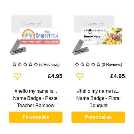
(0 Reviews)
(0 Reviews)
Add To Wishlist
Add To Wishlist
£4.95
£4.95
#hello my name is...
#hello my name is...
Name Badge - Pastel
Name Badge - Floral
Teacher Rainbow
Bouquet
Personalise
Personalise