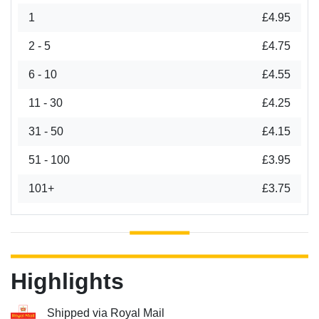
1
£4.95
2 - 5
£4.75
6 - 10
£4.55
11 - 30
£4.25
31 - 50
£4.15
51 - 100
£3.95
101+
£3.75
Highlights
Shipped via Royal Mail