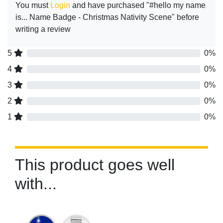
You must
Login
and have purchased "#hello my name
is... Name Badge - Christmas Nativity Scene" before
writing a review
5
0%
4
0%
3
0%
2
0%
1
0%
This product goes well
with...