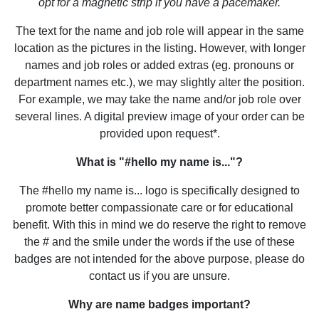
opt for a magnetic strip if you have a pacemaker.
The text for the name and job role will appear in the same
location as the pictures in the listing. However, with longer
names and job roles or added extras (eg. pronouns or
department names etc.), we may slightly alter the position.
For example, we may take the name and/or job role over
several lines. A digital preview image of your order can be
provided upon request*.
What is "#hello my name is..."?
The #hello my name is... logo is specifically designed to
promote better compassionate care or for educational
benefit. With this in mind we do reserve the right to remove
the # and the smile under the words if the use of these
badges are not intended for the above purpose, please do
contact us if you are unsure.
Why are name badges important?