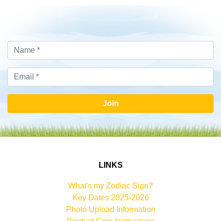
Join
LINKS
What's my Zodiac Sign?
Key Dates 2025-2026
Photo Upload Information