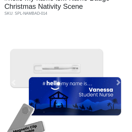
Christmas Nativity Scene
SKU: SPL-NAMBAD-014
Previous
Next