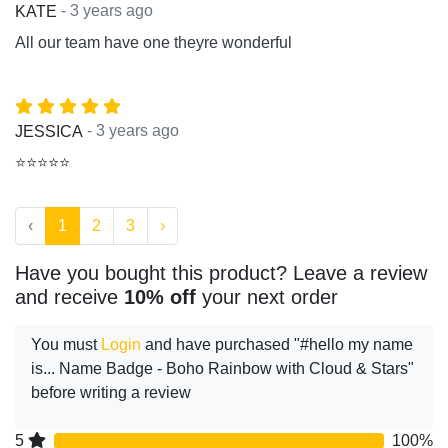
- 3 years ago
KATE
All our team have one theyre wonderful
- 3 years ago
JESSICA
⭐⭐⭐⭐⭐
‹
1
2
3
›
Have you bought this product? Leave a review
and receive
10% off
your next order
You must
Login
and have purchased "#hello my name
is... Name Badge - Boho Rainbow with Cloud & Stars"
before writing a review
5
100%