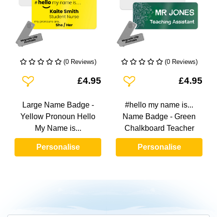
(0 Reviews)
(0 Reviews)
Add To Wishlist
Add To Wishlist
£4.95
£4.95
Large Name Badge -
#hello my name is...
Yellow Pronoun Hello
Name Badge - Green
My Name is...
Chalkboard Teacher
Personalise
Personalise