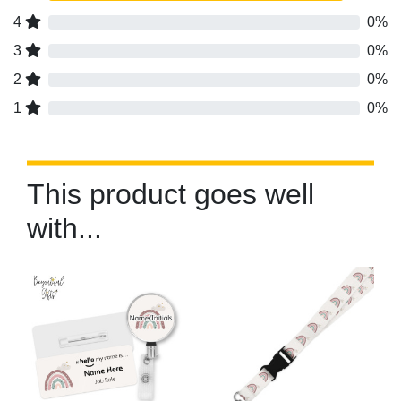
4
0%
3
0%
2
0%
1
0%
This product goes well
with...