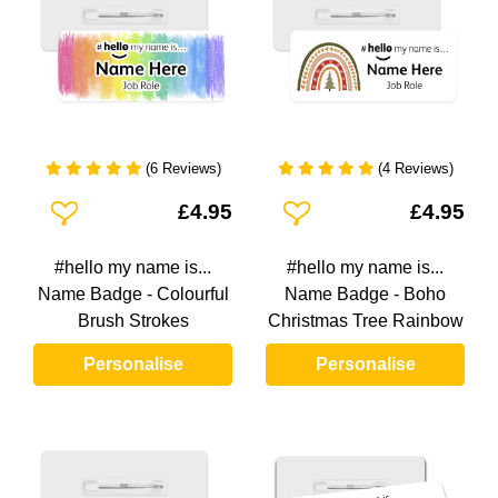
(6 Reviews)
(4 Reviews)
Add To Wishlist
Add To Wishlist
£4.95
£4.95
#hello my name is...
#hello my name is...
Name Badge - Colourful
Name Badge - Boho
Brush Strokes
Christmas Tree Rainbow
Personalise
Personalise