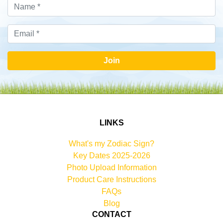
Join
LINKS
What's my Zodiac Sign?
Key Dates 2025-2026
Photo Upload Information
Product Care Instructions
FAQs
Blog
CONTACT