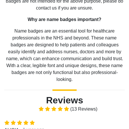
badges are not intended for the above purpose, please do
contact us if you are unsure.
Why are name badges important?
Name badges are an essential tool for healthcare
professionals in the NHS and beyond. These name
badges are designed to help patients and colleagues
easily identify and address nurses, doctors and more by
name, which can enhance communication and build trust.
With a clear, legible font and unique designs, these name
badges are not only functional but also professional-
looking.
Reviews
(13 Reviews)