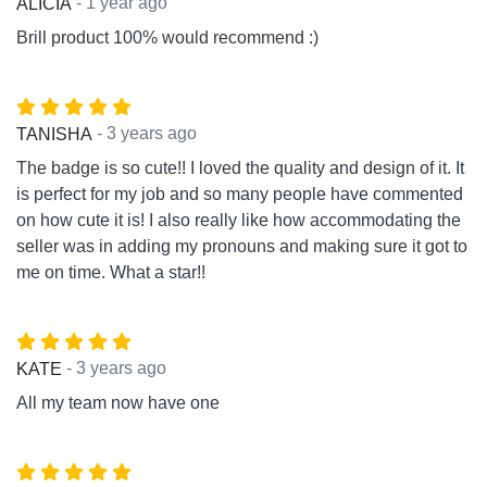
- 1 year ago
ALICIA
Brill product 100% would recommend :)
- 3 years ago
TANISHA
The badge is so cute!! I loved the quality and design of it. It
is perfect for my job and so many people have commented
on how cute it is! I also really like how accommodating the
seller was in adding my pronouns and making sure it got to
me on time. What a star!!
- 3 years ago
KATE
All my team now have one