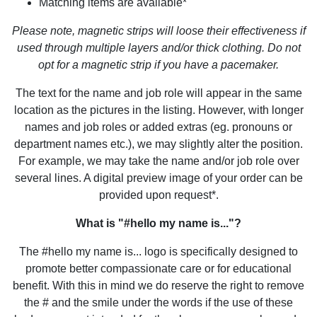
Matching items are available*
Please note, magnetic strips will loose their effectiveness if
used through multiple layers and/or thick clothing. Do not
opt for a magnetic strip if you have a pacemaker.
The text for the name and job role will appear in the same
location as the pictures in the listing. However, with longer
names and job roles or added extras (eg. pronouns or
department names etc.), we may slightly alter the position.
For example, we may take the name and/or job role over
several lines. A digital preview image of your order can be
provided upon request*.
What is "#hello my name is..."?
The #hello my name is... logo is specifically designed to
promote better compassionate care or for educational
benefit. With this in mind we do reserve the right to remove
the # and the smile under the words if the use of these