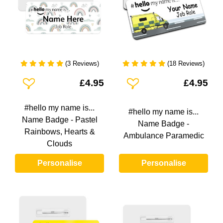
(3 Reviews)
(18 Reviews)
Add To Wishlist
Add To Wishlist
£4.95
£4.95
#hello my name is...
#hello my name is...
Name Badge - Pastel
Name Badge -
Rainbows, Hearts &
Ambulance Paramedic
Clouds
Personalise
Personalise