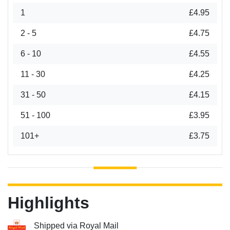
1
£4.95
2 - 5
£4.75
6 - 10
£4.55
11 - 30
£4.25
31 - 50
£4.15
51 - 100
£3.95
101+
£3.75
Highlights
Shipped via Royal Mail