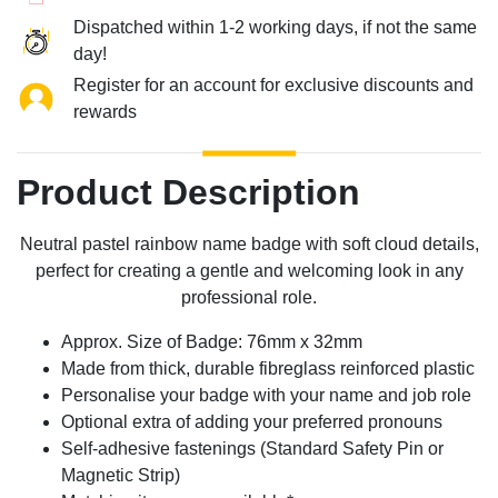
Dispatched within 1-2 working days, if not the same
day!
Register for an account for exclusive discounts and
rewards
Product Description
Neutral pastel rainbow name badge with soft cloud details,
perfect for creating a gentle and welcoming look in any
professional role.
Approx. Size of Badge: 76mm x 32mm
Made from thick, durable fibreglass reinforced plastic
Personalise your badge with your name and job role
Optional extra of adding your preferred pronouns
Self-adhesive fastenings (Standard Safety Pin or
Magnetic Strip)