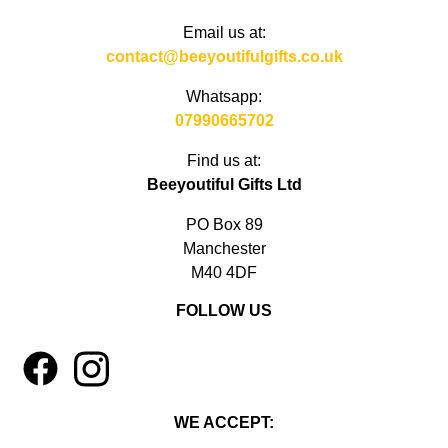
Email us at:
contact@beeyoutifulgifts.co.uk
Whatsapp:
07990665702
Find us at:
Beeyoutiful Gifts Ltd
PO Box 89
Manchester
M40 4DF
FOLLOW US
1
4
WE ACCEPT: