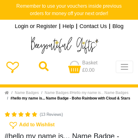
Remember to use your vouchers inside previous
orders for money off your next order!
Login or Register
Help
Contact Us
Blog
Basket
£0.00
Home
Name Badges
Name Badges #Hello my name is... Name Badges
#hello my name is... Name Badge - Boho Rainbow with Cloud & Stars
(13 Reviews)
Add To Wishlist
Add to Wishlist
#hello my name is... Name Badge -