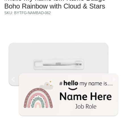
Boho Rainbow with Cloud & Stars
SKU: BYTFG-NAMBAD-062
Previous
Next