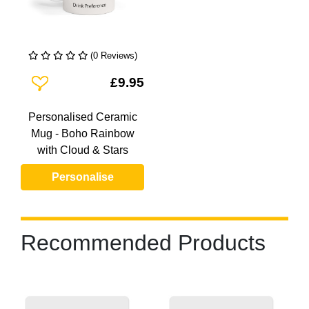
(0 Reviews)
Add To Wishlist
£9.95
Personalised Ceramic
Mug - Boho Rainbow
with Cloud & Stars
Personalise
Recommended Products