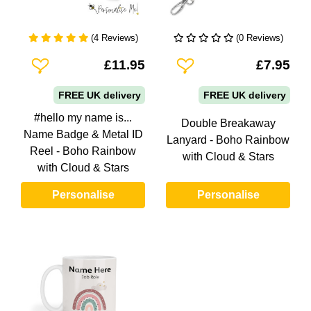
(4 Reviews)
(0 Reviews)
Add To Wishlist
Add To Wishlist
£11.95
£7.95
FREE UK delivery
FREE UK delivery
#hello my name is...
Double Breakaway
Name Badge & Metal ID
Lanyard - Boho Rainbow
Reel - Boho Rainbow
with Cloud & Stars
with Cloud & Stars
Personalise
Personalise