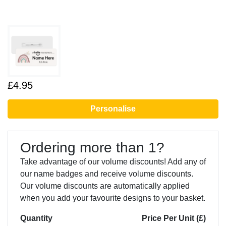
£4.95
Personalise
Ordering more than 1?
Take advantage of our volume discounts! Add any of
our name badges and receive volume discounts.
Our volume discounts are automatically applied
when you add your favourite designs to your basket.
Quantity
Price Per Unit (£)