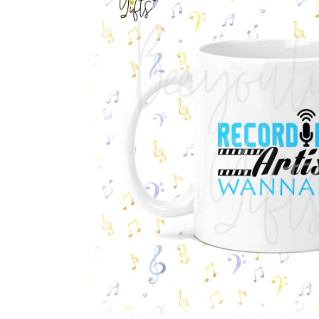
Previous