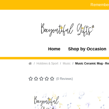
Remember t
Home
Shop by Occasion
Home
Hobbies & Sport
Music
Music Ceramic Mug - Re
(0 Reviews)