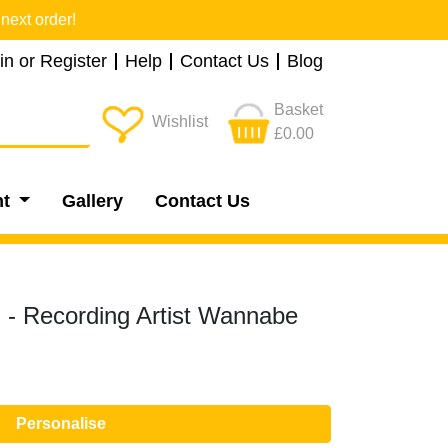
next order!
in or Register
Help
Contact Us
Blog
Basket
Wishlist
£0.00
nt
Gallery
Contact Us
- Recording Artist Wannabe
Personalise