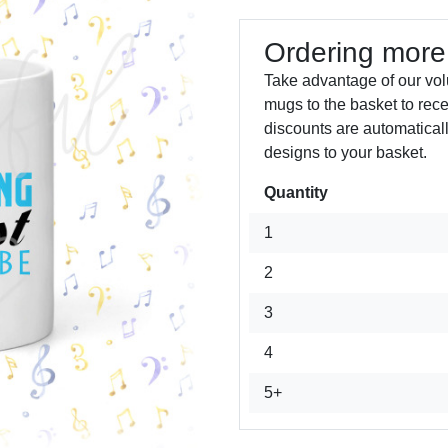
Ordering more
Take advantage of our vol
mugs to the basket to rec
discounts are automatical
designs to your basket.
Quantity
Next
1
2
3
4
5+