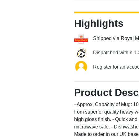
Highlights
Shipped via Royal M
Dispatched within 1-
Register for an acco
Product Desc
- Approx. Capacity of Mug: 1
from superior quality heavy we
high gloss finish. - Quick an
microwave safe. - Dishwasher 
Made to order in our UK based