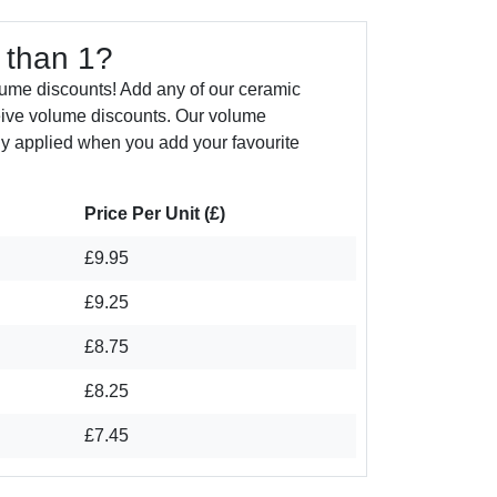
 than 1?
ume discounts! Add any of our ceramic
eive volume discounts. Our volume
ly applied when you add your favourite
Price Per Unit (£)
£9.95
£9.25
£8.75
£8.25
£7.45