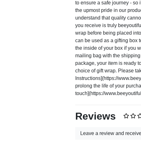
to ensure a safe journey - so i
the upmost pride in our prod
understand that quality canno
you receive is truly beeyoutif
wrap before being placed int
can be used as a gifting box 
the inside of your box if you
mailing bag with the shippin
package, your item is ready to 
choice of gift wrap. Please ta
Instructions](https://www.beeyo
prolong the life of your purc
touch](https://www.beeyoutiful
Reviews
Leave a review and receiv