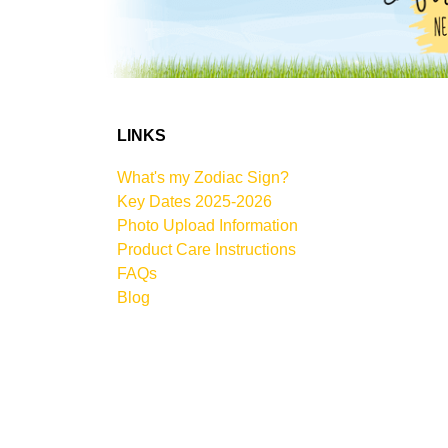
LINKS
What's my Zodiac Sign?
Key Dates 2025-2026
Photo Upload Information
Product Care Instructions
FAQs
Blog