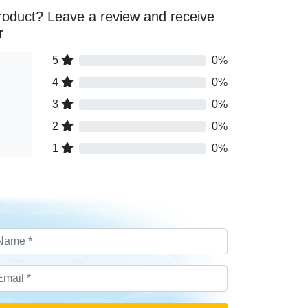
roduct? Leave a review and receive
r
5
0%
4
0%
3
0%
2
0%
1
0%