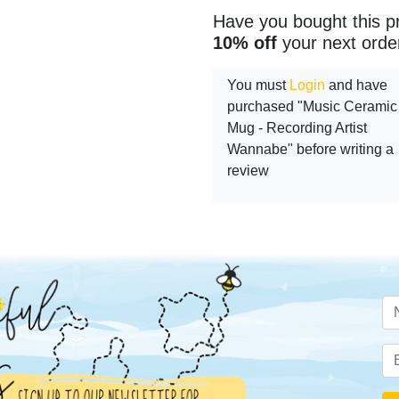
Have you bought this p
10% off
your next orde
You must
Login
and have
purchased "Music Ceramic
Mug - Recording Artist
Wannabe" before writing a
review