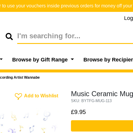
o use your vouchers inside previous orders for money off your 
Log
Browse by Gift Range
Browse by Recipie
cording Artist Wannabe
Music Ceramic Mug 
Add To Wishlist
Add to Wishlist
SKU: BYTFG-MUG-113
£9.95