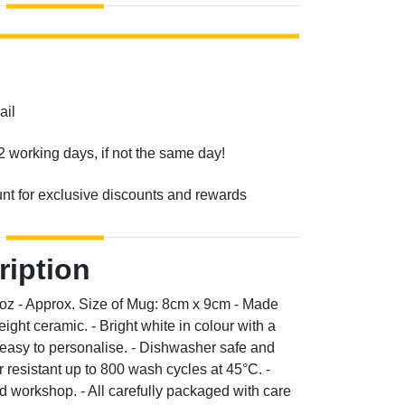
ail
2 working days, if not the same day!
unt for exclusive discounts and rewards
ription
0oz - Approx. Size of Mug: 8cm x 9cm - Made
ight ceramic. - Bright white in colour with a
d easy to personalise. - Dishwasher safe and
resistant up to 800 wash cycles at 45°C. -
 workshop. - All carefully packaged with care