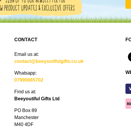
CONTACT
F
Email us at:
4
contact@beeyoutifulgifts.co.uk
W
Whatsapp:
07990665702
Find us at:
Beeyoutiful Gifts Ltd
PO Box 89
Manchester
M40 4DF