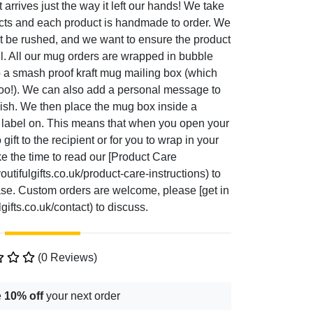
t arrives just the way it left our hands! We take
ucts and each product is handmade to order. We
t be rushed, and we want to ensure the product
ul. All our mug orders are wrapped in bubble
o a smash proof kraft mug mailing box (which
too!). We can also add a personal message to
 wish. We then place the mug box inside a
g label on. This means that when you open your
gift to the recipient or for you to wrap in your
ke the time to read our [Product Care
utifulgifts.co.uk/product-care-instructions) to
hase. Custom orders are welcome, please [get in
gifts.co.uk/contact) to discuss.
(0 Reviews)
e
10% off
your next order