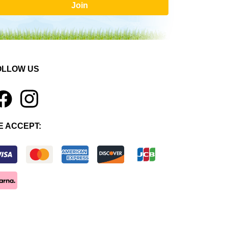
Join
OLLOW US
1
E ACCEPT: