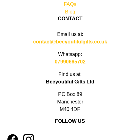
FAQs
Blog
CONTACT
Email us at:
contact@beeyoutifulgifts.co.uk
Whatsapp:
07990665702
Find us at:
Beeyoutiful Gifts Ltd
PO Box 89
Manchester
M40 4DF
FOLLOW US
1
4