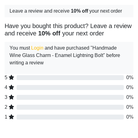
Leave a review and receive
10% off
your next order
Have you bought this product? Leave a review
and receive
10% off
your next order
You must
Login
and have purchased "Handmade
Wine Glass Charm - Enamel Lightning Bolt" before
writing a review
5
0%
4
0%
3
0%
2
0%
1
0%