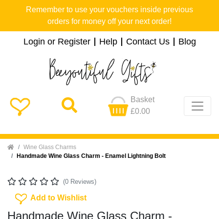
Remember to use your vouchers inside previous
orders for money off your next order!
Login or Register
Help
Contact Us
Blog
Basket
£0.00
Home
Wine Glass Charms
Handmade Wine Glass Charm - Enamel Lightning Bolt
(0 Reviews)
Add To Wishlist
Add to Wishlist
Handmade Wine Glass Charm -