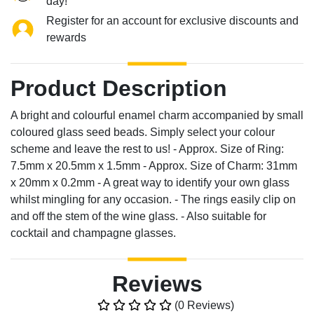
day!
Register for an account for exclusive discounts and
rewards
Product Description
A bright and colourful enamel charm accompanied by small
coloured glass seed beads. Simply select your colour
scheme and leave the rest to us! - Approx. Size of Ring:
7.5mm x 20.5mm x 1.5mm - Approx. Size of Charm: 31mm
x 20mm x 0.2mm - A great way to identify your own glass
whilst mingling for any occasion. - The rings easily clip on
and off the stem of the wine glass. - Also suitable for
cocktail and champagne glasses.
Reviews
(0 Reviews)