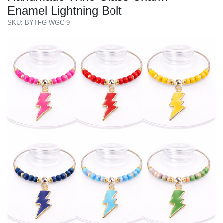
Enamel Lightning Bolt
SKU: BYTFG-WGC-9
Previous
Next