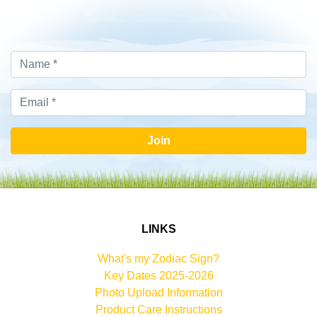
Join
LINKS
What's my Zodiac Sign?
Key Dates 2025-2026
Photo Upload Information
Product Care Instructions