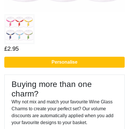
£2.95
Personalise
Buying more than one
charm?
Why not mix and match your favourite Wine Glass
Charms to create your perfect set? Our volume
discounts are automatically applied when you add
your favourite designs to your basket.