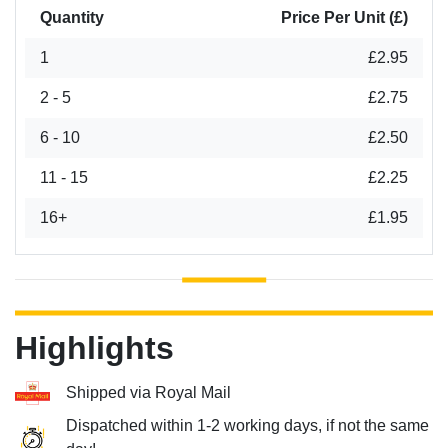
Quantity
Price Per Unit (£)
1
£2.95
2 - 5
£2.75
6 - 10
£2.50
11 - 15
£2.25
16+
£1.95
Highlights
Shipped via Royal Mail
Dispatched within 1-2 working days, if not the same