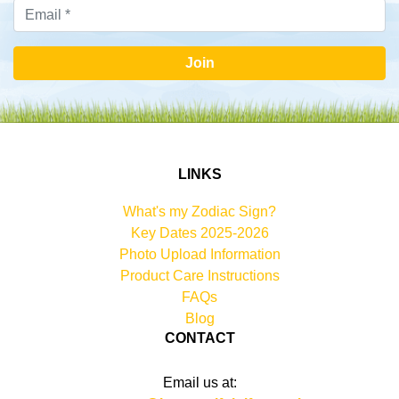
Join
LINKS
What's my Zodiac Sign?
Key Dates 2025-2026
Photo Upload Information
Product Care Instructions
FAQs
Blog
CONTACT
Email us at: