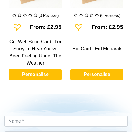
(0 Reviews)
(0 Reviews)
Add To Wishlist
Add To Wishlist
From: £2.95
From: £2.95
Get Well Soon Card - I'm
Sorry To Hear You've
Eid Card - Eid Mubarak
Been Feeling Under The
Weather
Personalise
Personalise