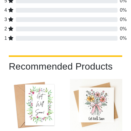
5
0%
4
0%
3
0%
2
0%
1
0%
Recommended Products