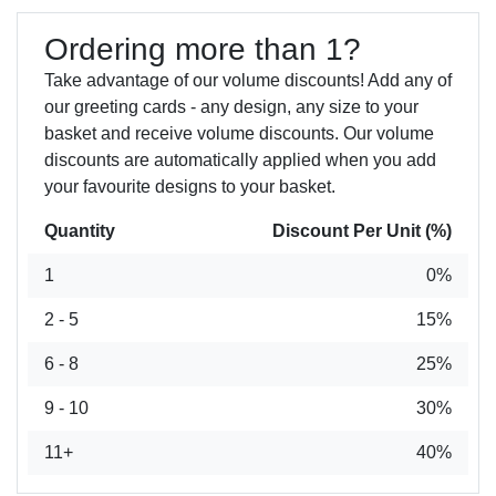
Ordering more than 1?
Take advantage of our volume discounts! Add any of
our greeting cards - any design, any size to your
basket and receive volume discounts. Our volume
discounts are automatically applied when you add
your favourite designs to your basket.
Quantity
Discount Per Unit (%)
1
0%
2 - 5
15%
6 - 8
25%
9 - 10
30%
11+
40%