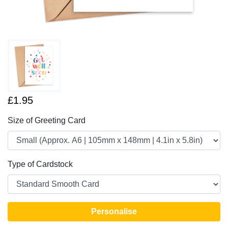
£1.95
Size of Greeting Card
Type of Cardstock
Personalise