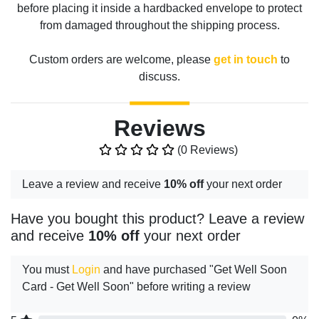
before placing it inside a hardbacked envelope to protect
from damaged throughout the shipping process.
Custom orders are welcome, please
get in touch
to
discuss.
Reviews
(0 Reviews)
Leave a review and receive
10% off
your next order
Have you bought this product? Leave a review
and receive
10% off
your next order
You must
Login
and have purchased "Get Well Soon
Card - Get Well Soon" before writing a review