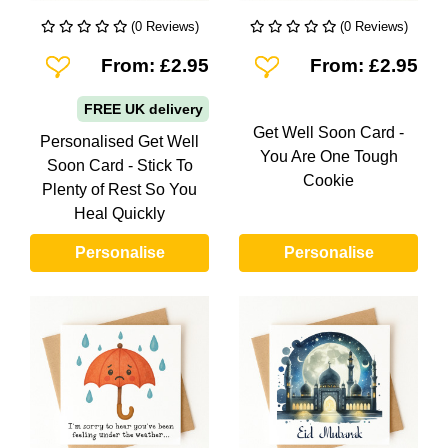
(0 Reviews)
(0 Reviews)
Add To Wishlist
Add To Wishlist
From: £2.95
From: £2.95
FREE UK delivery
Get Well Soon Card -
Personalised Get Well
You Are One Tough
Soon Card - Stick To
Cookie
Plenty of Rest So You
Heal Quickly
Personalise
Personalise