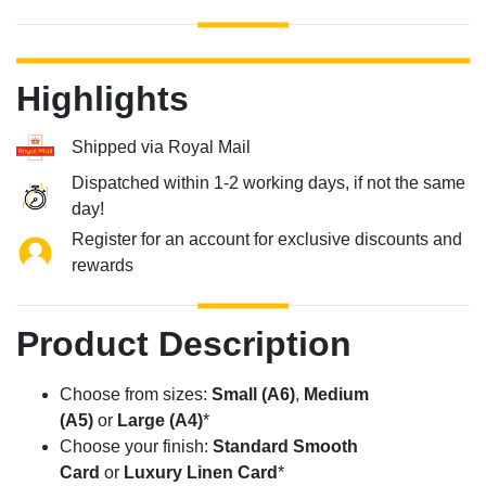
Highlights
Shipped via Royal Mail
Dispatched within 1-2 working days, if not the same
day!
Register for an account for exclusive discounts and
rewards
Product Description
Choose from sizes:
Small (A6)
,
Medium
(A5)
or
Large (A4)
*
Choose your finish:
Standard Smooth
Card
or
Luxury Linen Card
*