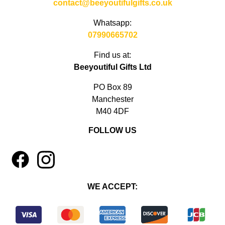
contact@beeyoutifulgifts.co.uk
Whatsapp:
07990665702
Find us at:
Beeyoutiful Gifts Ltd
PO Box 89
Manchester
M40 4DF
FOLLOW US
1
4
WE ACCEPT: