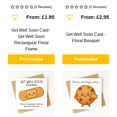
(0 Reviews)
(0 Reviews)
Add To Wishlist
Add To Wishlist
From: £1.95
From: £2.95
Get Well Soon Card -
Get Well Soon Card -
Get Well Soon
Floral Bouquet
Rectangular Floral
Frame
Personalise
Personalise