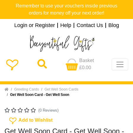
Remember to use your vouchers inside previous
orders for money off your next order!
Login or Register
Help
Contact Us
Blog
Basket
£0.00
Home
Greeting Cards
Get Well Soon Cards
Get Well Soon Card - Get Well Soon
(0 Reviews)
Add To Wishlist
Add to Wishlist
Get Well Soon Card - Get Well Soon -