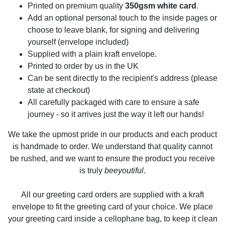
Printed on premium quality
350gsm white card
.
Add an optional personal touch to the inside pages or
choose to leave blank, for signing and delivering
yourself (envelope included)
Supplied with a plain kraft envelope.
Printed to order by us in the UK
Can be sent directly to the recipient's address (please
state at checkout)
All carefully packaged with care to ensure a safe
journey - so it arrives just the way it left our hands!
We take the upmost pride in our products and each product
is handmade to order. We understand that quality cannot
be rushed, and we want to ensure the product you receive
is truly
beeyoutiful
.
All our greeting card orders are supplied with a kraft
envelope to fit the greeting card of your choice. We place
your greeting card inside a cellophane bag, to keep it clean