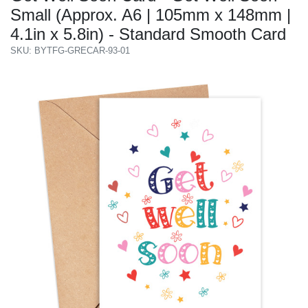
Small (Approx. A6 | 105mm x 148mm |
4.1in x 5.8in) - Standard Smooth Card
SKU: BYTFG-GRECAR-93-01
Previous
Next