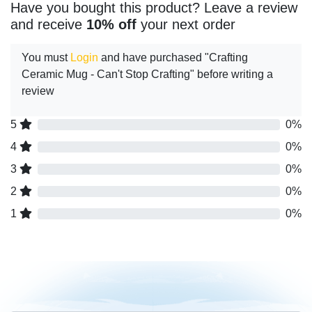
Have you bought this product? Leave a review
and receive
10% off
your next order
You must
Login
and have purchased "Crafting
Ceramic Mug - Can't Stop Crafting" before writing a
review
5
0%
4
0%
3
0%
2
0%
1
0%