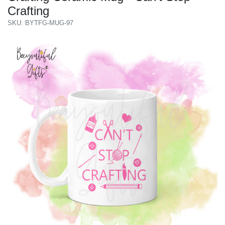
Crafting
SKU: BYTFG-MUG-97
Previous
Next