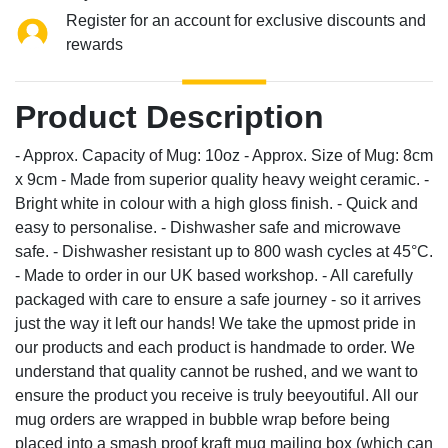
Register for an account for exclusive discounts and
rewards
Product Description
- Approx. Capacity of Mug: 10oz - Approx. Size of Mug: 8cm
x 9cm - Made from superior quality heavy weight ceramic. -
Bright white in colour with a high gloss finish. - Quick and
easy to personalise. - Dishwasher safe and microwave
safe. - Dishwasher resistant up to 800 wash cycles at 45°C.
- Made to order in our UK based workshop. - All carefully
packaged with care to ensure a safe journey - so it arrives
just the way it left our hands! We take the upmost pride in
our products and each product is handmade to order. We
understand that quality cannot be rushed, and we want to
ensure the product you receive is truly beeyoutiful. All our
mug orders are wrapped in bubble wrap before being
placed into a smash proof kraft mug mailing box (which can