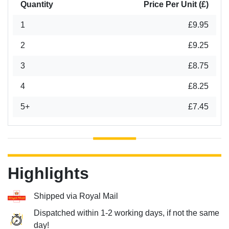
Quantity
Price Per Unit (£)
1
£9.95
2
£9.25
3
£8.75
4
£8.25
5+
£7.45
Highlights
Shipped via Royal Mail
Dispatched within 1-2 working days, if not the same
day!