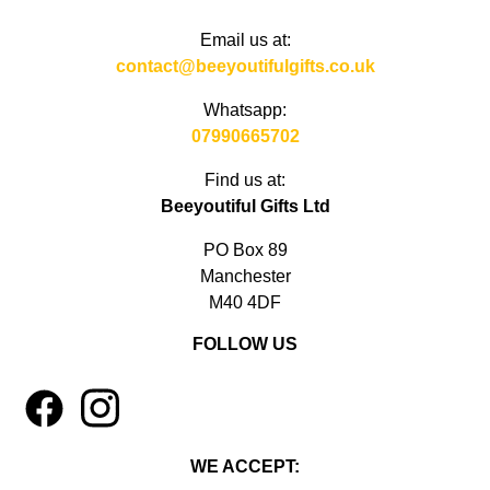
Email us at:
contact@beeyoutifulgifts.co.uk
Whatsapp:
07990665702
Find us at:
Beeyoutiful Gifts Ltd
PO Box 89
Manchester
M40 4DF
FOLLOW US
1
4
WE ACCEPT: