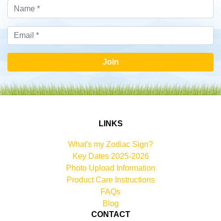
Join
LINKS
What's my Zodiac Sign?
Key Dates 2025-2026
Photo Upload Information
Product Care Instructions
FAQs
Blog
CONTACT