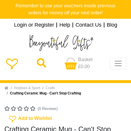
Remember to use your vouchers inside previous
orders for money off your next order!
Login or Register
Help
Contact Us
Blog
Basket
£0.00
Home
Hobbies & Sport
Crafts
Crafting Ceramic Mug - Can't Stop Crafting
(0 Reviews)
Add To Wishlist
Add to Wishlist
Crafting Ceramic Mug - Can't Stop