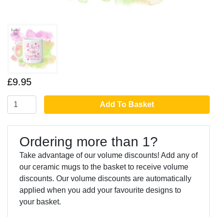
£9.95
Add To Basket
Ordering more than 1?
Take advantage of our volume discounts! Add any of
our ceramic mugs to the basket to receive volume
discounts. Our volume discounts are automatically
applied when you add your favourite designs to
your basket.