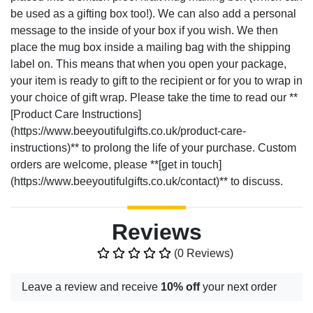
be used as a gifting box too!). We can also add a personal
message to the inside of your box if you wish. We then
place the mug box inside a mailing bag with the shipping
label on. This means that when you open your package,
your item is ready to gift to the recipient or for you to wrap in
your choice of gift wrap. Please take the time to read our **
[Product Care Instructions]
(https://www.beeyoutifulgifts.co.uk/product-care-
instructions)** to prolong the life of your purchase. Custom
orders are welcome, please **[get in touch]
(https://www.beeyoutifulgifts.co.uk/contact)** to discuss.
Reviews
(0 Reviews)
Leave a review and receive
10% off
your next order