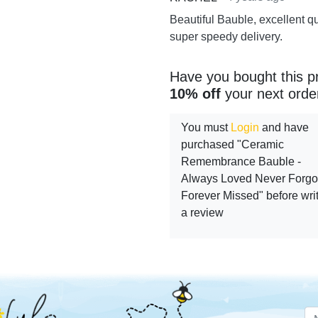
Beautiful Bauble, excellent q
super speedy delivery.
Have you bought this p
10% off
your next orde
You must
Login
and have
purchased "Ceramic
Remembrance Bauble -
Always Loved Never Forgo
Forever Missed" before wri
a review