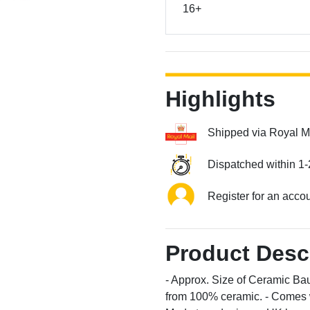
16+
Highlights
Shipped via Royal M
Dispatched within 1-
Register for an acco
Product Desc
- Approx. Size of Ceramic Bau
from 100% ceramic. - Comes wi