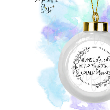
Previous