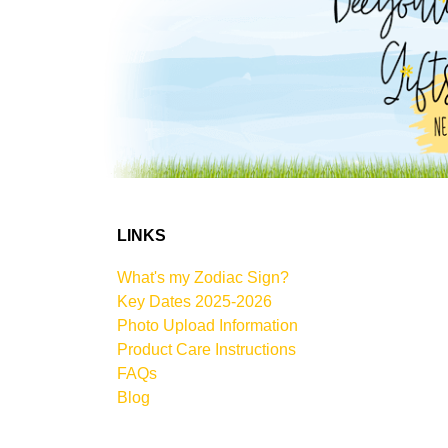
LINKS
What's my Zodiac Sign?
Key Dates 2025-2026
Photo Upload Information
Product Care Instructions
FAQs
Blog