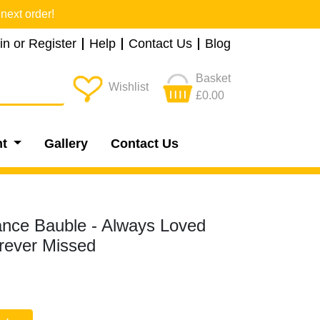
next order!
in or Register
Help
Contact Us
Blog
Basket
Wishlist
£0.00
nt
Gallery
Contact Us
ce Bauble - Always Loved
rever Missed