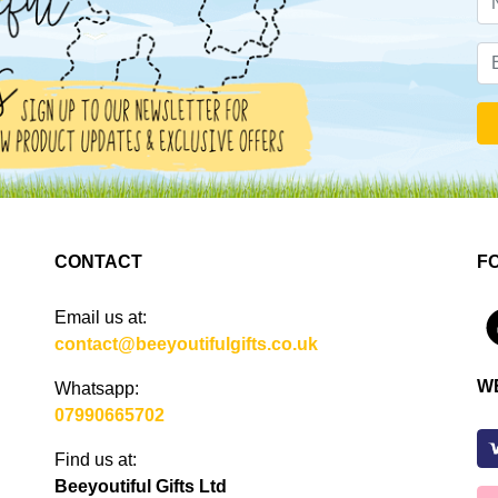
CONTACT
F
Email us at:
4
contact@beeyoutifulgifts.co.uk
W
Whatsapp:
07990665702
Find us at:
Beeyoutiful Gifts Ltd