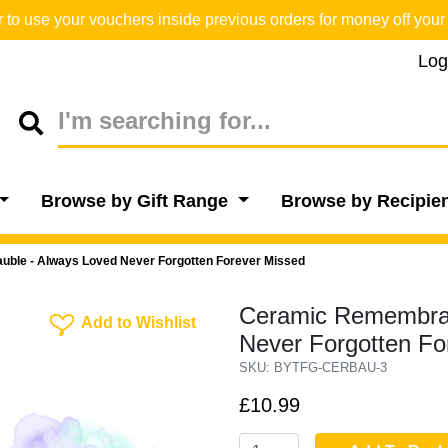
o use your vouchers inside previous orders for money off your 
Log
Browse by Gift Range
Browse by Recipie
le - Always Loved Never Forgotten Forever Missed
Ceramic Remembran
Add To Wishlist
Add to Wishlist
Never Forgotten Fo
SKU: BYTFG-CERBAU-3
£10.99