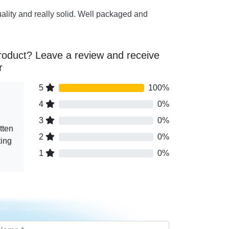
uality and really solid. Well packaged and
roduct? Leave a review and receive
r
5
100%
4
0%
3
0%
tten
2
0%
ting
1
0%