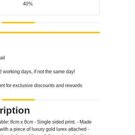
40%
ail
2 working days, if not the same day!
unt for exclusive discounts and rewards
ription
ble: 8cm x 8cm - Single sided print. - Made
th a piece of luxury gold lurex attached -