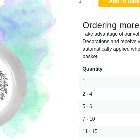
Add To Bask
Ordering more
Take advantage of our vol
Decorations and receive 
automatically applied whe
basket.
Quantity
Next
1
2 - 4
5 - 6
7 - 10
11 - 15