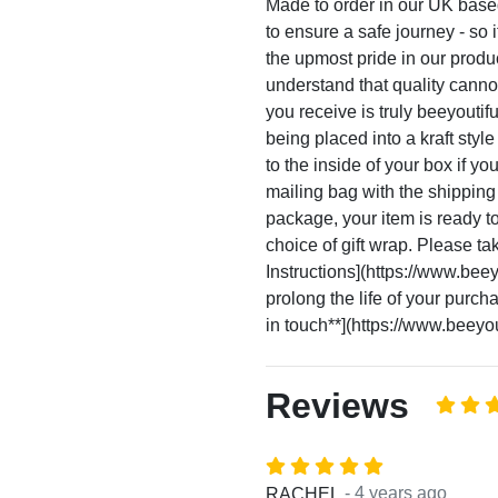
Made to order in our UK base
to ensure a safe journey - so i
the upmost pride in our prod
understand that quality canno
you receive is truly beeyoutif
being placed into a kraft sty
to the inside of your box if yo
mailing bag with the shippin
package, your item is ready to 
choice of gift wrap. Please ta
Instructions](https://www.beeyo
prolong the life of your purc
in touch**](https://www.beeyout
Reviews
- 4 years ago
RACHEL