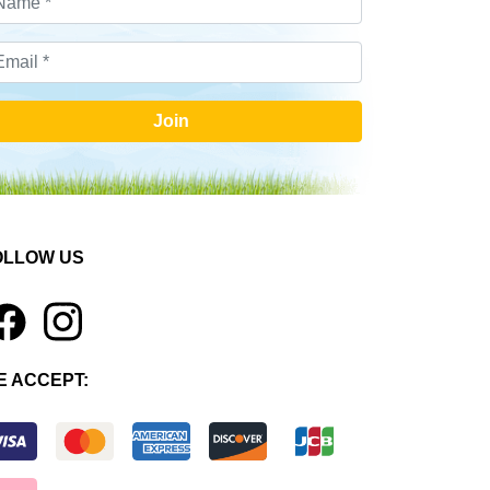
Join
OLLOW US
1
E ACCEPT: