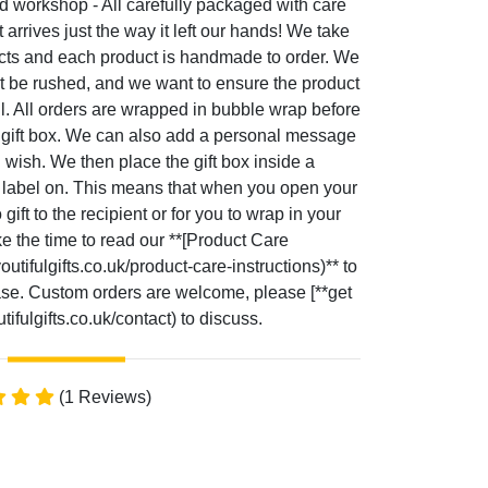
d workshop - All carefully packaged with care
t arrives just the way it left our hands! We take
ucts and each product is handmade to order. We
t be rushed, and we want to ensure the product
ul. All orders are wrapped in bubble wrap before
le gift box. We can also add a personal message
u wish. We then place the gift box inside a
g label on. This means that when you open your
gift to the recipient or for you to wrap in your
ke the time to read our **[Product Care
utifulgifts.co.uk/product-care-instructions)** to
hase. Custom orders are welcome, please [**get
ifulgifts.co.uk/contact) to discuss.
(1 Reviews)