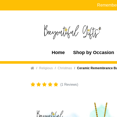
Remember t
Home
Shop by Occasion
Home
Religious
Christmas
Ceramic Remembrance Baub
(1 Reviews)