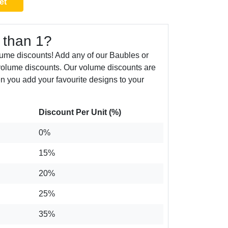
et
 than 1?
ume discounts! Add any of our Baubles or
volume discounts. Our volume discounts are
n you add your favourite designs to your
Discount Per Unit (%)
0%
15%
20%
25%
35%