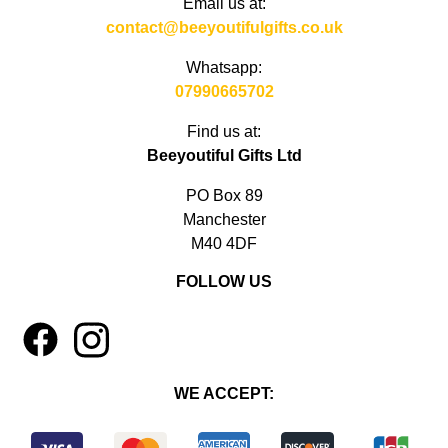
Email us at:
contact@beeyoutifulgifts.co.uk
Whatsapp:
07990665702
Find us at:
Beeyoutiful Gifts Ltd
PO Box 89
Manchester
M40 4DF
FOLLOW US
1
4
WE ACCEPT: