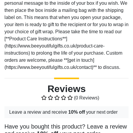
personal message to the inside of your box if you wish. We
then place the box inside a mailing bag with the shipping
label on. This means that when you open your package,
your item is ready to gift to the recipient or for you to wrap in
your choice of gift wrap. Please take the time to read our
[**Product Care Instructions**]
(https://www.beeyoutifulgifts.co.uk/product-care-
instructions) to prolong the life of your purchase. Custom
orders are welcome, please **[get in touch]
(https://www.beeyoutifulgifts.co.uk/contact)** to discuss.
Reviews
(0 Reviews)
Leave a review and receive
10% off
your next order
Have you bought this product? Leave a review