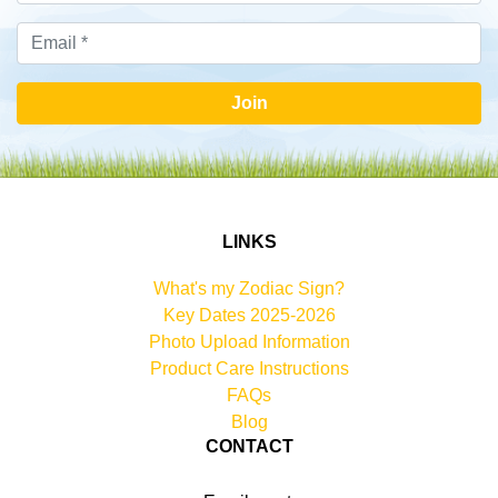
Join
LINKS
What's my Zodiac Sign?
Key Dates 2025-2026
Photo Upload Information
Product Care Instructions
FAQs
Blog
CONTACT