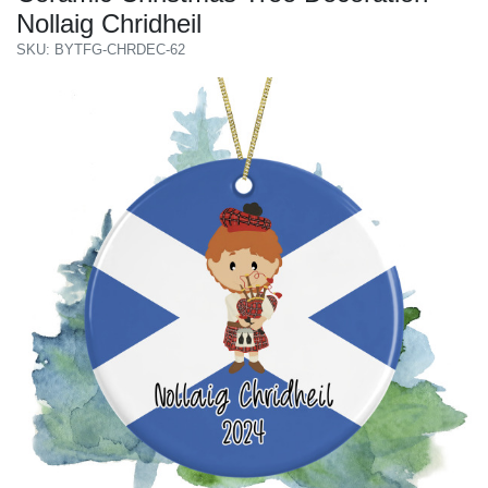
Nollaig Chridheil
SKU: BYTFG-CHRDEC-62
Previous
Next