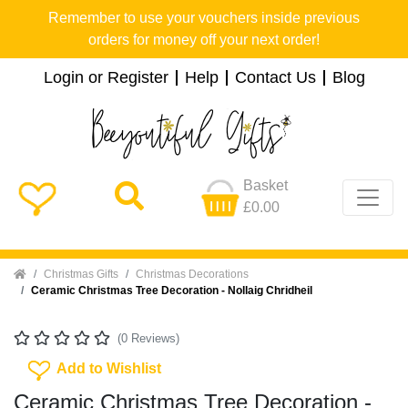
Remember to use your vouchers inside previous
orders for money off your next order!
Login or Register
Help
Contact Us
Blog
Basket
£0.00
Home
Christmas Gifts
Christmas Decorations
Ceramic Christmas Tree Decoration - Nollaig Chridheil
(0 Reviews)
Add To Wishlist
Add to Wishlist
Ceramic Christmas Tree Decoration -