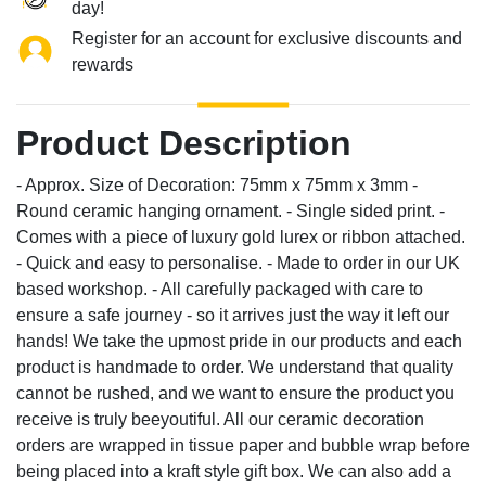
day!
Register for an account for exclusive discounts and
rewards
Product Description
- Approx. Size of Decoration: 75mm x 75mm x 3mm -
Round ceramic hanging ornament. - Single sided print. -
Comes with a piece of luxury gold lurex or ribbon attached.
- Quick and easy to personalise. - Made to order in our UK
based workshop. - All carefully packaged with care to
ensure a safe journey - so it arrives just the way it left our
hands! We take the upmost pride in our products and each
product is handmade to order. We understand that quality
cannot be rushed, and we want to ensure the product you
receive is truly beeyoutiful. All our ceramic decoration
orders are wrapped in tissue paper and bubble wrap before
being placed into a kraft style gift box. We can also add a