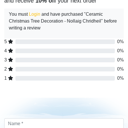
and receive
10% off
your next order
You must
Login
and have purchased "Ceramic
Christmas Tree Decoration - Nollaig Chridheil" before
writing a review
5
0%
4
0%
3
0%
2
0%
1
0%