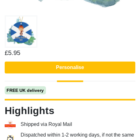
£5.95
Personalise
FREE UK delivery
Highlights
Shipped via Royal Mail
Dispatched within 1-2 working days, if not the same