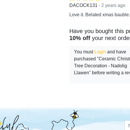
- 2 years ago
DACOCK131
Love it. Belated xmas bauble.
Have you bought this p
10% off
your next orde
You must
Login
and have
purchased "Ceramic Chris
Tree Decoration - Nadolig
Llawen" before writing a r