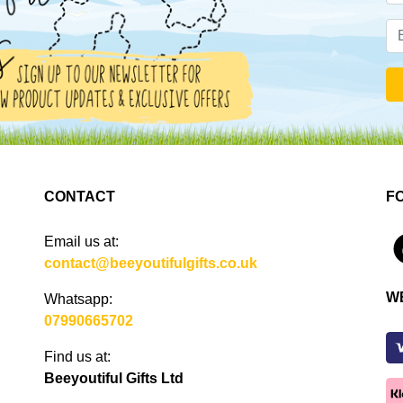
CONTACT
F
Email us at:
4
contact@beeyoutifulgifts.co.uk
W
Whatsapp:
07990665702
Find us at:
Beeyoutiful Gifts Ltd