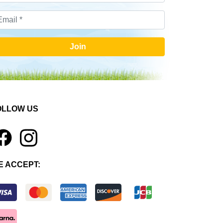
Join
OLLOW US
1
E ACCEPT: