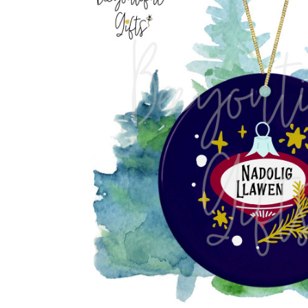
Previous