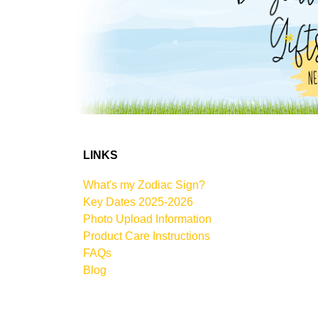
LINKS
What's my Zodiac Sign?
Key Dates 2025-2026
Photo Upload Information
Product Care Instructions
FAQs
Blog