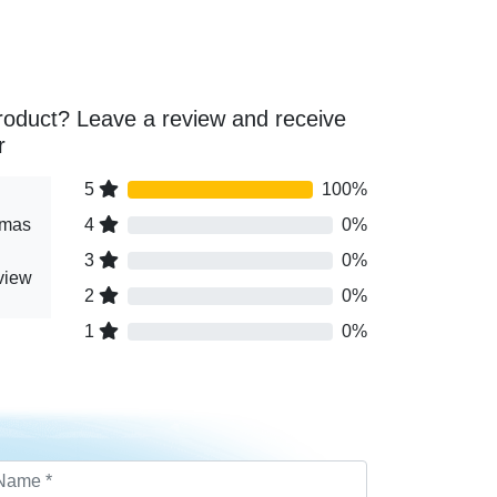
roduct? Leave a review and receive
r
5
100%
tmas
4
0%
3
0%
eview
2
0%
1
0%