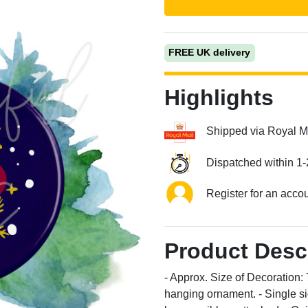
FREE UK delivery
Highlights
Shipped via Royal M
Next
Dispatched within 1-
Register for an acco
Product Desc
- Approx. Size of Decoratio
hanging ornament. - Single si