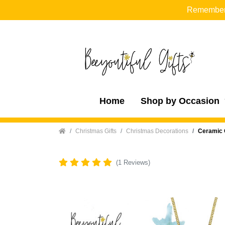
Remember t
Home
Shop by Occasion
Home
Christmas Gifts
Christmas Decorations
Ceramic 
(1 Reviews)