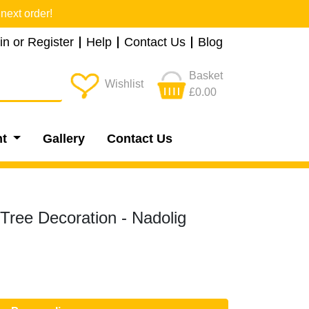
next order!
in or Register
Help
Contact Us
Blog
Basket
Wishlist
£0.00
nt
Gallery
Contact Us
Tree Decoration - Nadolig