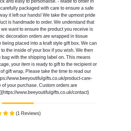
ick and easy to personalise. - Made to order in
carefully packaged with care to ensure a safe
e way it left our hands! We take the upmost pride
duct is handmade to order. We understand that
 we want to ensure the product you receive is
amic decoration orders are wrapped in tissue
being placed into a kraft style gift box. We can
o the inside of your box if you wish. We then
g bag with the shipping label on. This means
e, your item is ready to gift to the recipient or
 of gift wrap. Please take the time to read our
tps://www.beeyoutifulgifts.co.uk/product-care-
ife of your purchase. Custom orders are
(https://www.beeyoutifulgifts.co.uk/contact)
(1 Reviews)