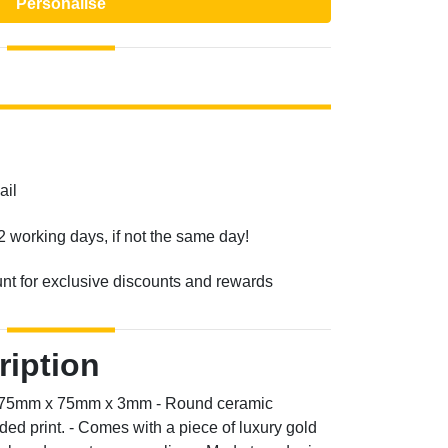
Personalise
ail
2 working days, if not the same day!
unt for exclusive discounts and rewards
ription
n: 75mm x 75mm x 3mm - Round ceramic
ded print. - Comes with a piece of luxury gold