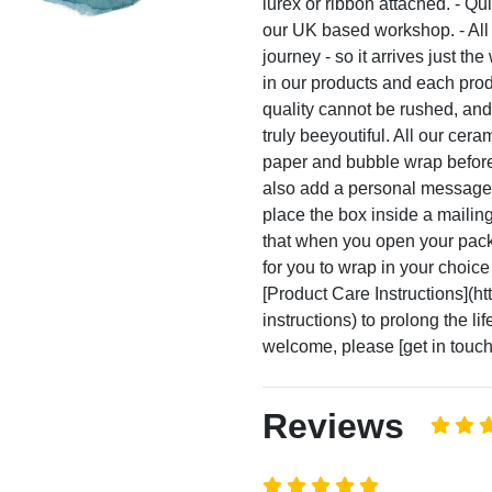
lurex or ribbon attached. - Qu
our UK based workshop. - All 
journey - so it arrives just th
in our products and each pro
quality cannot be rushed, and
truly beeyoutiful. All our cer
paper and bubble wrap before 
also add a personal message t
place the box inside a mailin
that when you open your packag
for you to wrap in your choice
[Product Care Instructions](ht
instructions) to prolong the l
welcome, please [get in touch]
Reviews