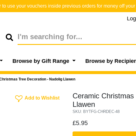
o use your vouchers inside previous orders for money off your 
Log
Browse by Gift Range
Browse by Recipie
Christmas Tree Decoration - Nadolig Llawen
Ceramic Christmas 
Add To Wishlist
Add to Wishlist
Llawen
SKU: BYTFG-CHRDEC-48
£5.95