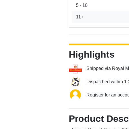
5 - 10
11+
Highlights
Shipped via Royal M
Dispatched within 1-
Register for an acco
Product Desc