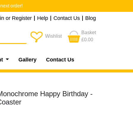
next order!
in or Register
Help
Contact Us
Blog
Basket
Wishlist
£0.00
nt
Gallery
Contact Us
 Monochrome Happy Birthday -
oaster