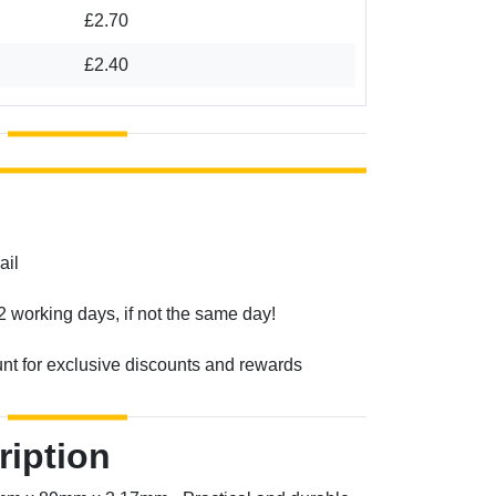
£2.70
£2.40
ail
2 working days, if not the same day!
unt for exclusive discounts and rewards
ription