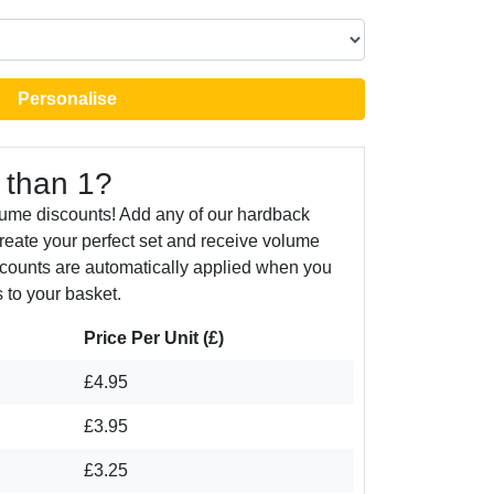
Personalise
 than 1?
lume discounts! Add any of our hardback
create your perfect set and receive volume
counts are automatically applied when you
 to your basket.
Price Per Unit (£)
£4.95
£3.95
£3.25