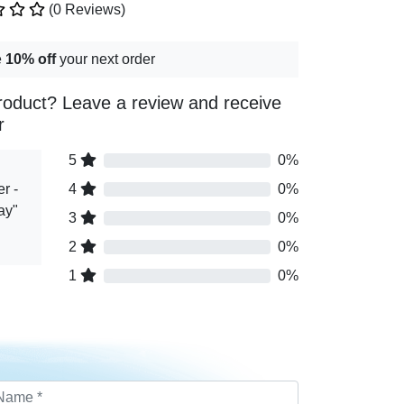
(0 Reviews)
e
10% off
your next order
roduct? Leave a review and receive
r
5
0%
r -
4
0%
ay"
3
0%
2
0%
1
0%