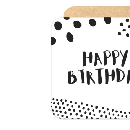
Previous