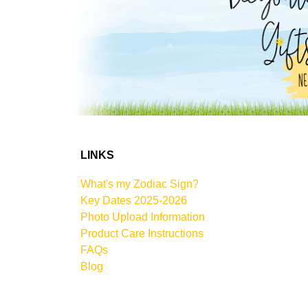
LINKS
What's my Zodiac Sign?
Key Dates 2025-2026
Photo Upload Information
Product Care Instructions
FAQs
Blog