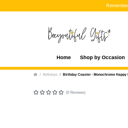
Remember t
Home
Shop by Occasion
Home
Birthdays
Birthday Coaster - Monochrome Happy 
(0 Reviews)