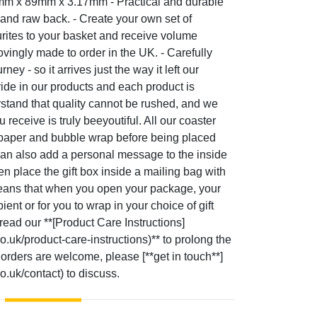
9mm x 89mm x 3.17mm - Practical and durable
 and raw back. - Create your own set of
rites to your basket and receive volume
ovingly made to order in the UK. - Carefully
ey - so it arrives just the way it left our
ide in our products and each product is
tand that quality cannot be rushed, and we
 receive is truly beeyoutiful. All our coaster
 paper and bubble wrap before being placed
e can also add a personal message to the inside
en place the gift box inside a mailing bag with
means that when you open your package, your
ipient or for you to wrap in your choice of gift
read our **[Product Care Instructions]
co.uk/product-care-instructions)** to prolong the
 orders are welcome, please [**get in touch**]
co.uk/contact) to discuss.