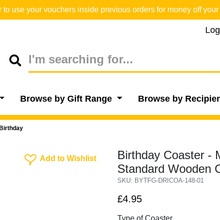
o use your vouchers inside previous orders for money off your 
Log
Browse by Gift Range
Browse by Recipie
Birthday
Birthday Coaster -
Add To Wishlist
Add to Wishlist
Standard Wooden C
SKU: BYTFG-DRICOA-148-01
£4.95
Type of Coaster