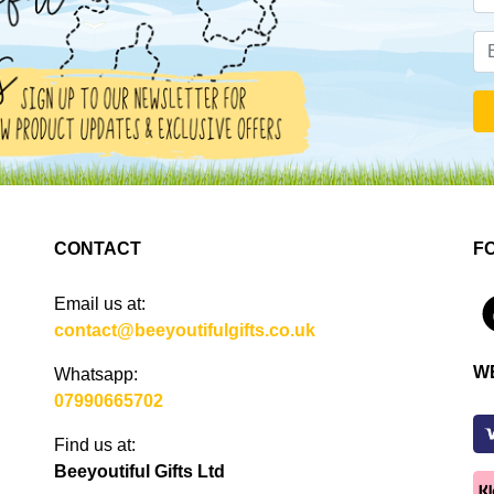
CONTACT
F
Email us at:
4
contact@beeyoutifulgifts.co.uk
W
Whatsapp:
07990665702
Find us at:
Beeyoutiful Gifts Ltd