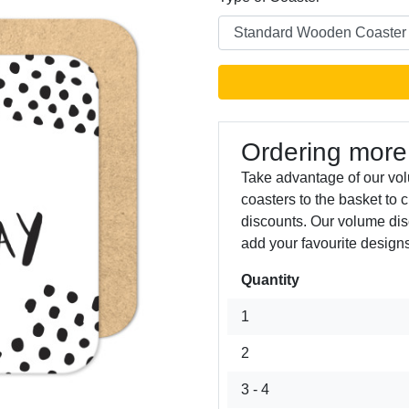
Ordering more
Take advantage of our vo
coasters to the basket to 
Next
discounts. Our volume dis
add your favourite designs
Quantity
1
2
3 - 4