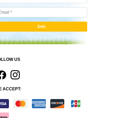
Join
OLLOW US
1
E ACCEPT: