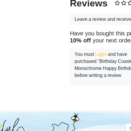
Reviews
Leave a review and receiv
Have you bought this p
10% off
your next orde
You must
Login
and have
purchased "Birthday Coaste
Monochrome Happy Birthd
before writing a review