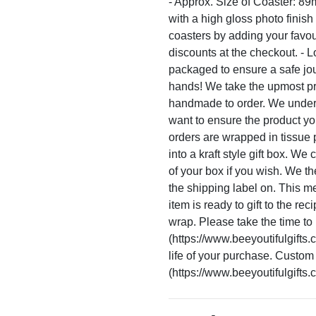
- Approx. Size of Coaster: 8
with a high gloss photo finish
coasters by adding your favou
discounts at the checkout. - L
packaged to ensure a safe journ
hands! We take the upmost pr
handmade to order. We unders
want to ensure the product you
orders are wrapped in tissue
into a kraft style gift box. W
of your box if you wish. We th
the shipping label on. This 
item is ready to gift to the rec
wrap. Please take the time to 
(https://www.beeyoutifulgifts.
life of your purchase. Custom
(https://www.beeyoutifulgifts.