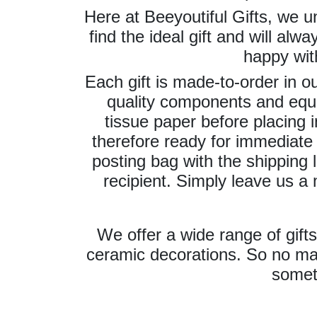
Here at Beeyoutiful Gifts, we un
find the ideal gift and will alw
happy wit
Each gift is made-to-order in 
quality components and equ
tissue paper before placing in
therefore ready for immediate 
posting bag with the shipping l
recipient. Simply leave us a
We offer a wide range of gift
ceramic decorations. So no mat
somet