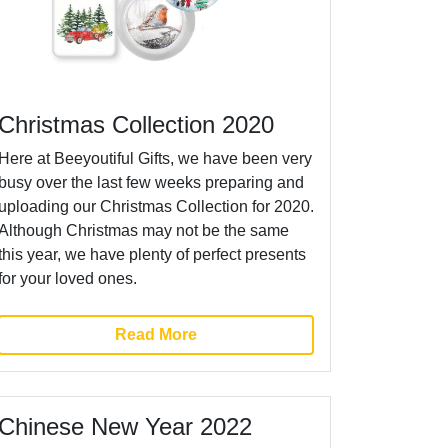
Christmas Collection 2020
Here at Beeyoutiful Gifts, we have been very
busy over the last few weeks preparing and
uploading our Christmas Collection for 2020.
Although Christmas may not be the same
this year, we have plenty of perfect presents
for your loved ones.
Read More
Chinese New Year 2022