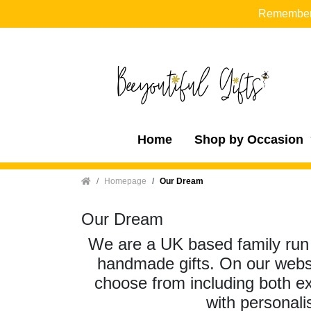
Remember t
Home
Shop by Occasion
Home
Homepage
Our Dream
Our Dream
We are a UK based family run b
handmade gifts. On our websit
choose from including both e
with personali