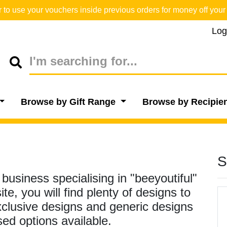
o use your vouchers inside previous orders for money off your 
Log
Browse by Gift Range
Browse by Recipie
S
usiness specialising in "beeyoutiful"
e, you will find plenty of designs to
xclusive designs and generic designs
sed options available.