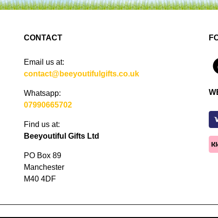
CONTACT
F
Email us at:
4
contact@beeyoutifulgifts.co.uk
W
Whatsapp:
07990665702
Find us at:
Beeyoutiful Gifts Ltd
PO Box 89
Manchester
M40 4DF