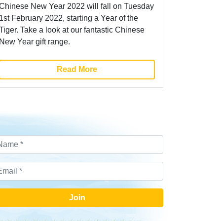
Chinese New Year 2022 will fall on Tuesday
1st February 2022, starting a Year of the
Tiger. Take a look at our fantastic Chinese
New Year gift range.
Read More
Join