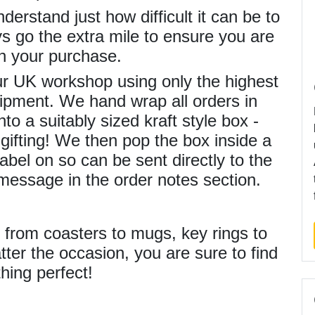
derstand just how difficult it can be to
ays go the extra mile to ensure you are
h your purchase.
our UK workshop using only the highest
ipment. We hand wrap all orders in
to a suitably sized kraft style box -
gifting! We then pop the box inside a
abel on so can be sent directly to the
 message in the order notes section.
s from coasters to mugs, key rings to
ter the occasion, you are sure to find
hing perfect!