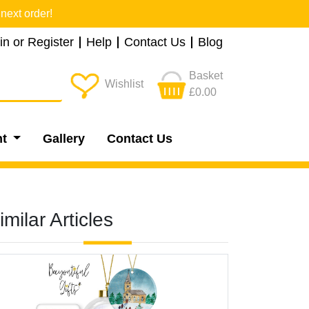
next order!
in or Register
Help
Contact Us
Blog
Basket
Wishlist
£0.00
nt
Gallery
Contact Us
imilar Articles