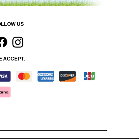
OLLOW US
1
E ACCEPT: