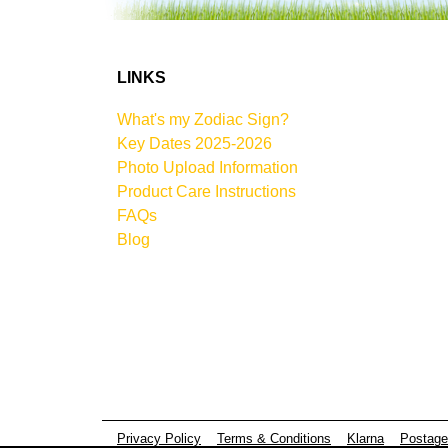
LINKS
What's my Zodiac Sign?
Key Dates 2025-2026
Photo Upload Information
Product Care Instructions
FAQs
Blog
Privacy Policy
Terms & Conditions
Klarna
Postage