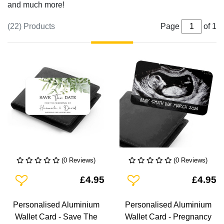
and much more!
(22) Products
Page
of 1
(0 Reviews)
(0 Reviews)
Add To Wishlist
Add To Wishlist
£4.95
£4.95
Personalised Aluminium
Personalised Aluminium
Wallet Card - Save The
Wallet Card - Pregnancy