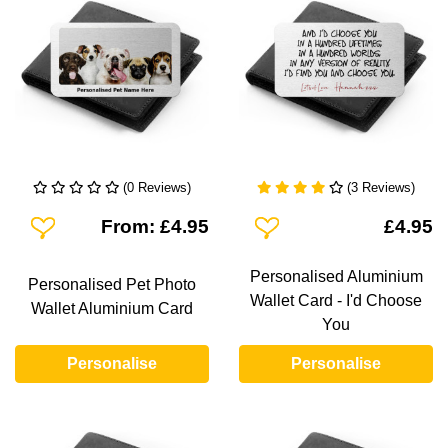
(0 Reviews)
(3 Reviews)
Add To Wishlist
Add To Wishlist
From: £4.95
£4.95
Personalised Aluminium
Personalised Pet Photo
Wallet Card - I'd Choose
Wallet Aluminium Card
You
Personalise
Personalise