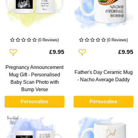
(0 Reviews)
(0 Reviews)
Add To Wishlist
Add To Wishlist
£9.95
£9.95
Pregnancy Announcement
Father's Day Ceramic Mug
Mug Gift - Personalised
- Nacho Average Daddy
Baby Scan Photo with
Bump Verse
Personalise
Personalise