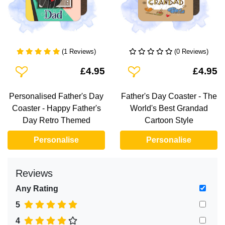
(1 Reviews)
(0 Reviews)
Add To Wishlist
Add To Wishlist
£4.95
£4.95
Personalised Father's Day
Father's Day Coaster - The
Coaster - Happy Father's
World's Best Grandad
Day Retro Themed
Cartoon Style
Personalise
Personalise
Reviews
Any Rating
5
4