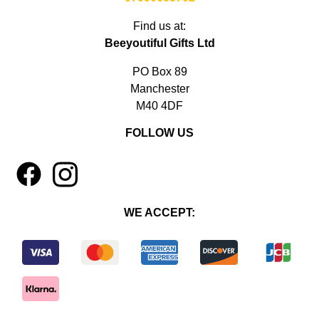
Find us at:
Beeyoutiful Gifts Ltd
PO Box 89
Manchester
M40 4DF
FOLLOW US
1
4
WE ACCEPT: