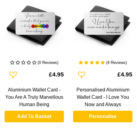
(0 Reviews)
(4 Reviews)
Add To Wishlist
Add To Wishlist
£4.95
£4.95
Aluminium Wallet Card -
Personalised Aluminium
You Are A Truly Marvellous
Wallet Card - I Love You
Human Being
Now and Always
Add To Basket
Personalise