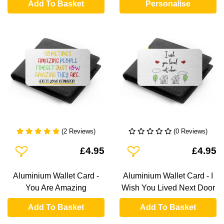
Add To Basket
Personalise
(2 Reviews)
(0 Reviews)
Add To Wishlist
Add To Wishlist
£4.95
£4.95
Aluminium Wallet Card -
Aluminium Wallet Card - I
You Are Amazing
Wish You Lived Next Door
Add To Basket
Add To Basket