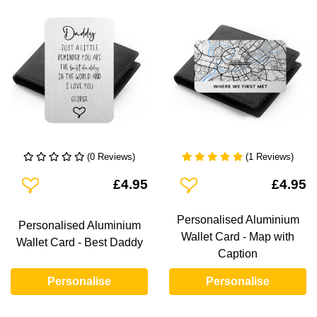
(0 Reviews)
(1 Reviews)
Add To Wishlist
Add To Wishlist
£4.95
£4.95
Personalised Aluminium
Personalised Aluminium
Wallet Card - Map with
Wallet Card - Best Daddy
Caption
Personalise
Personalise