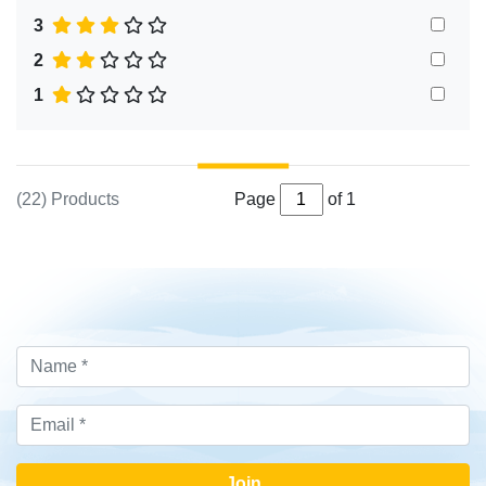
3
2
1
(22) Products
Page
of 1
Join