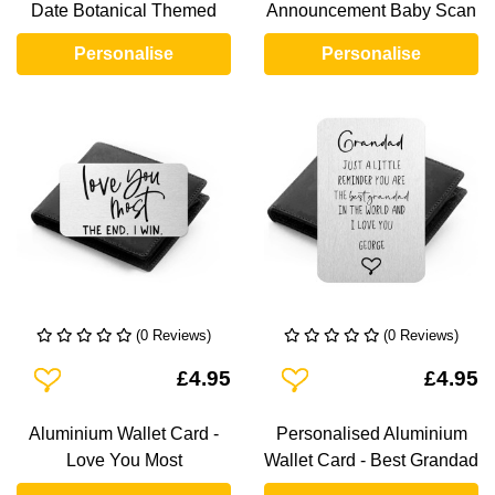
Date Botanical Themed
Announcement Baby Scan
Personalise
Personalise
(0 Reviews)
(0 Reviews)
Add To Wishlist
Add To Wishlist
£4.95
£4.95
Aluminium Wallet Card -
Personalised Aluminium
Love You Most
Wallet Card - Best Grandad