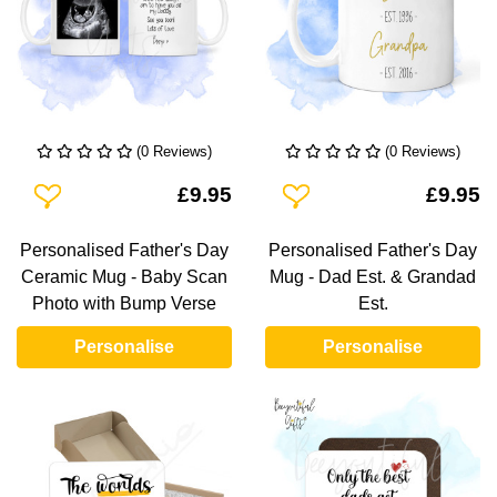
(0 Reviews)
(0 Reviews)
Add To Wishlist
Add To Wishlist
£9.95
£9.95
Personalised Father's Day
Personalised Father's Day
Ceramic Mug - Baby Scan
Mug - Dad Est. & Grandad
Photo with Bump Verse
Est.
Personalise
Personalise