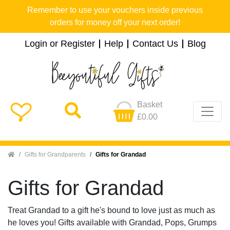
Remember to use your vouchers inside previous
orders for money off your next order!
Login or Register
Help
Contact Us
Blog
Basket
£0.00
Home
Gifts for Grandparents
Gifts for Grandad
Gifts for Grandad
Treat Grandad to a gift he's bound to love just as much as
he loves you! Gifts available with Grandad, Pops, Grumps