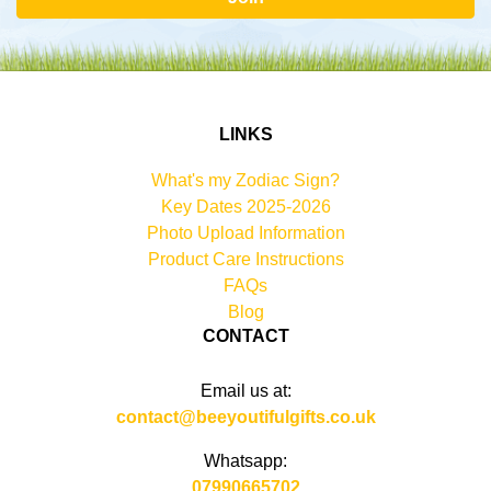
LINKS
What's my Zodiac Sign?
Key Dates 2025-2026
Photo Upload Information
Product Care Instructions
FAQs
Blog
CONTACT
Email us at:
contact@beeyoutifulgifts.co.uk
Whatsapp:
07990665702