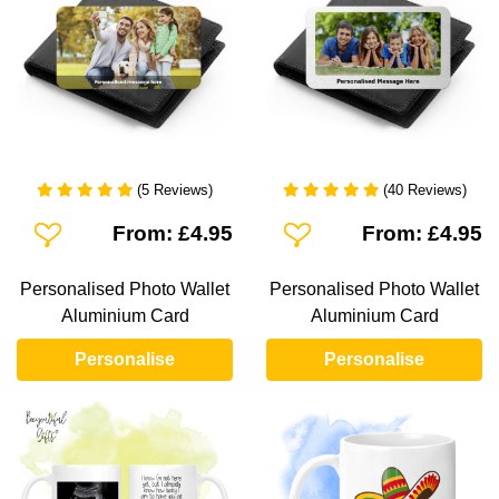
(5 Reviews)
(40 Reviews)
Add To Wishlist
Add To Wishlist
From: £4.95
From: £4.95
Personalised Photo Wallet
Personalised Photo Wallet
Aluminium Card
Aluminium Card
Personalise
Personalise