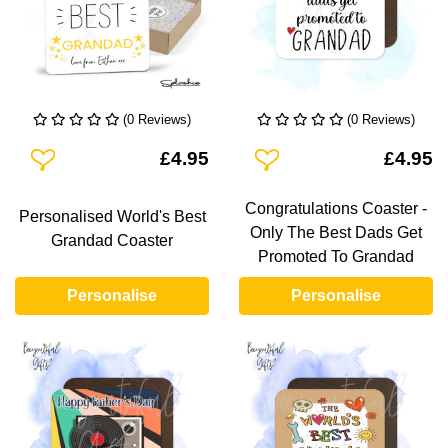
(0 Reviews)
(0 Reviews)
Add To Wishlist
Add To Wishlist
£4.95
£4.95
Congratulations Coaster -
Personalised World's Best
Only The Best Dads Get
Grandad Coaster
Promoted To Grandad
Personalise
Personalise