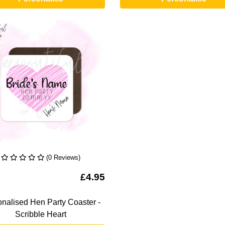
(0 Reviews)
To Wishlist
£4.95
nalised Hen Party Coaster -
Scribble Heart