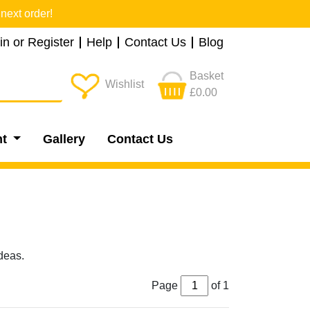
next order!
in or Register
Help
Contact Us
Blog
Basket
Wishlist
£0.00
nt
Gallery
Contact Us
deas.
Page
of 1