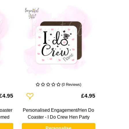
(0 Reviews)
Add To Wishlist
£4.95
£4.95
oaster
Personalised Engagement/Hen Do
emed
Coaster - I Do Crew Hen Party
Personalise