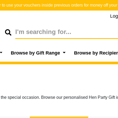
o use your vouchers inside previous orders for money off your 
Log
Browse by Gift Range
Browse by Recipie
 the special occasion. Browse our personalised Hen Party Gift i