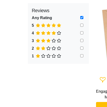
Reviews
Any Rating
5
4
3
2
1
Add 
Engag
M