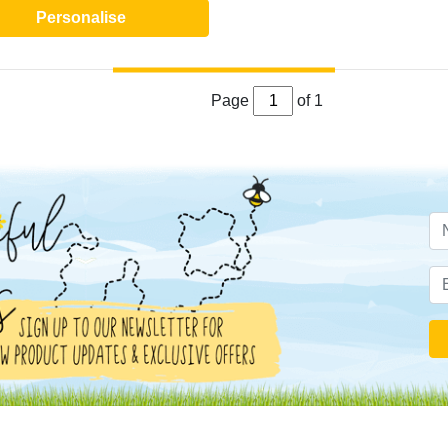
Personalise
Page
of 1