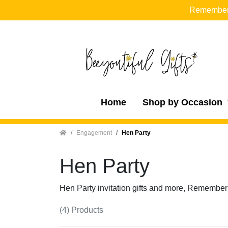
Remember t
Home
Shop by Occasion
Home
Engagement
Hen Party
Hen Party
Hen Party invitation gifts and more, Remember
(4) Products