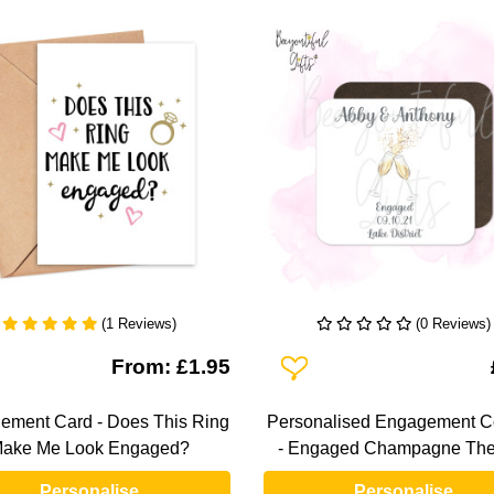
(1 Reviews)
(0 Reviews)
To Wishlist
Add To Wishlist
From: £1.95
ement Card - Does This Ring
Personalised Engagement C
ake Me Look Engaged?
- Engaged Champagne Th
Personalise
Personalise