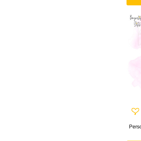
Add 
Perso