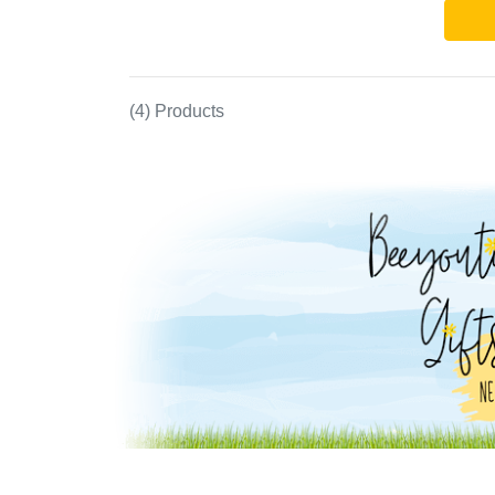
(4) Products